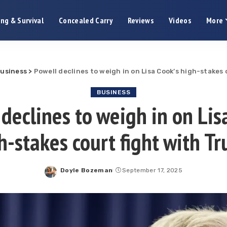
ng & Survival
Concealed Carry
Reviews
Videos
More
usiness
>
Powell declines to weigh in on Lisa Cook’s high-stakes
BUSINESS
declines to weigh in on Lis
h-stakes court fight with T
Doyle Bozeman
September 17, 2025
Posted
by