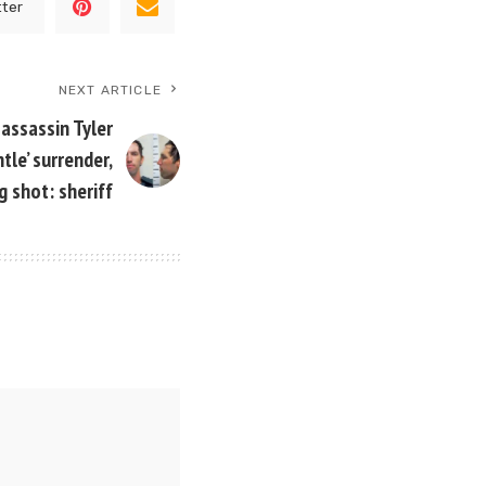
tter
NEXT ARTICLE
 assassin Tyler
tle’ surrender,
g shot: sheriff