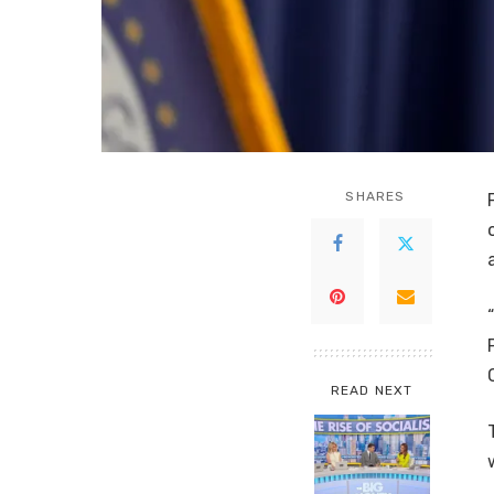
SHARES
READ NEXT