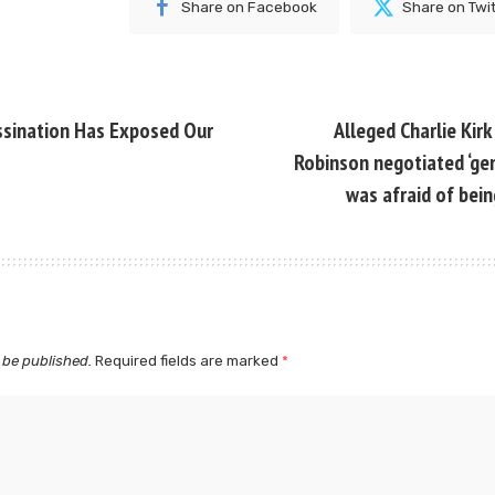
Share on Facebook
Share on Twi
ssination Has Exposed Our
Alleged Charlie Kirk
Robinson negotiated ‘gen
was afraid of bein
 be published.
Required fields are marked
*