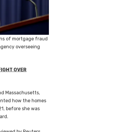
ions of mortgage fraud
 agency overseeing
FIGHT OVER
 and Massachusetts,
sented how the homes
21, before she was
oard.
eviewed by Reuters,