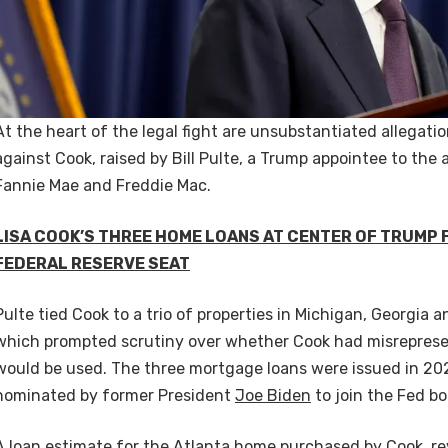
At the heart of the legal fight are unsubstantiated allegat
against Cook, raised by Bill Pulte, a Trump appointee to the
Fannie Mae and Freddie Mac.
LISA COOK’S THREE HOME LOANS AT CENTER OF TRUMP 
FEDERAL RESERVE SEAT
Pulte tied Cook to a trio of properties in Michigan, Georgia
which prompted scrutiny over whether Cook had misrepre
would be used. The three mortgage loans were issued in 20
nominated by former President
Joe Biden
to join the Fed b
A loan estimate for the Atlanta home purchased by Cook, r