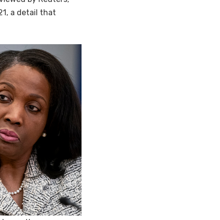
1, a detail that