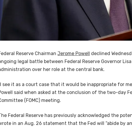
Federal Reserve Chairman
Jerome Powell
declined Wednesd
ongoing legal battle between Federal Reserve Governor Lis
administration over her role at the central bank.
“I see it as a court case that it would be inappropriate for 
Powell said when asked at the conclusion of the two-day F
Committee (FOMC) meeting.
The Federal Reserve has previously acknowledged the poten
wrote in an Aug. 26 statement that the Fed will “abide by an