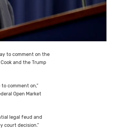
ay to comment on the
a Cook and the Trump
me to comment on,”
ederal Open Market
tial legal feud and
y court decision.”