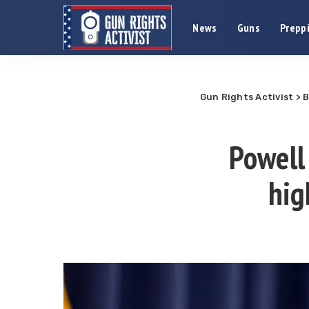
News
Guns
Preppi
Gun Rights Activist
>
B
Powell 
hig