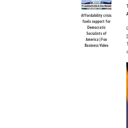
Affordability crisis
fuels support for
Democratic
Socialists of
America | Fox
Business Video