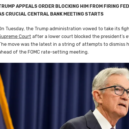
TRUMP APPEALS ORDER BLOCKING HIM FROM FIRING FE
AS CRUCIAL CENTRAL BANK MEETING STARTS
On Tuesday, the Trump administration vowed to take its figh
Supreme Court
after a lower court blocked the president’s ef
The move was the latest in a string of attempts to dismiss 
ahead of the FOMC rate-setting meeting.