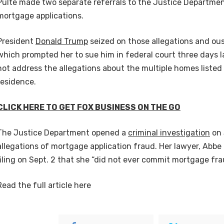
Pulte made two separate referrals to the Justice Departme
mortgage applications.
President
Donald Trump
seized on those allegations and ou
which prompted her to sue him in federal court three days la
not address the allegations about the multiple homes listed
residence.
CLICK HERE TO GET FOX BUSINESS ON THE GO
The Justice Department opened a
criminal investigation
on 
allegations of mortgage application fraud. Her lawyer, Abbe 
filing on Sept. 2 that she “did not ever commit mortgage fra
Read the full article
here