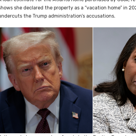
shows she declared the property as a “vacation home” in 202
undercuts the Trump administration’s accusations.