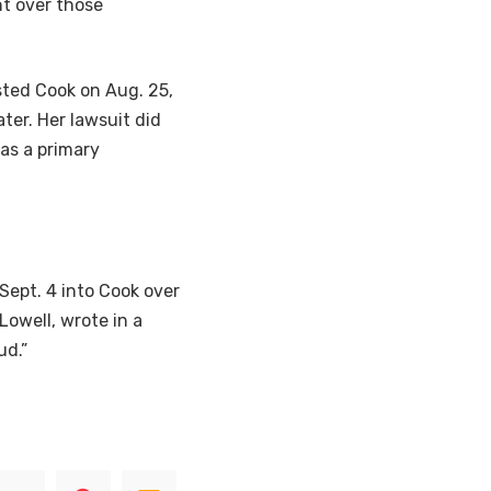
nt over those
sted Cook on Aug. 25,
ter. Her lawsuit did
 as a primary
Sept. 4 into Cook over
Lowell, wrote in a
ud.”