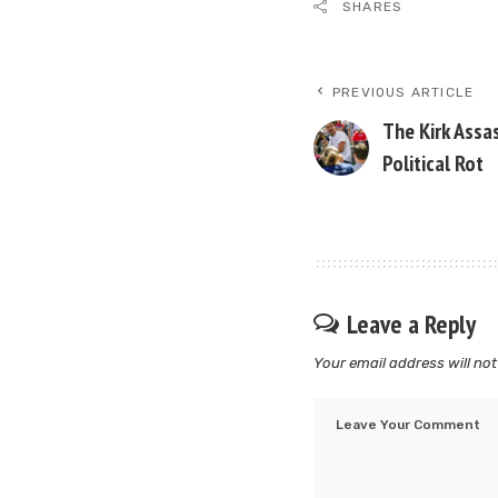
SHARES
PREVIOUS ARTICLE
The Kirk Assa
Political Rot
Leave a Reply
Your email address will not