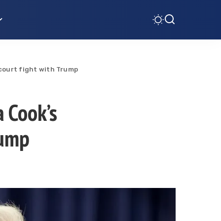
 court fight with Trump
a Cook’s
rump