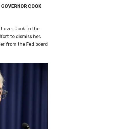
D GOVERNOR COOK
t over Cook to the
fort to dismiss her.
her from the Fed board