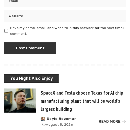
Save my name, email, and website in this browser for the next time I
comment.
You Might Also Enjoy
SpaceX and Tesla choose Texas for AI chip
manufacturing plant that will be world’s
largest building
Doyle Bozeman
Posted
READ MORE
August 8, 2026
by