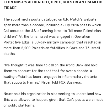
ELON MUSK’S AI CHATBOT, GROK, GOES ON ANTISEMITIC
TIRADE
The social media posts cataloged on U.N. Watch’s website
span more than a decade, including a July 2014 post in which
Cali accused the U.S. of arming Israel to “kill more Palestinian
children.” At the time, Israel was engaged in Operation
Protective Edge, a 50-day military campaign that resulted in
more than 2,200 Palestinian fatalities in Gaza and 73 Israeli
deaths.
“We thought it was time to call on the World Bank and hold
them to account for the fact that for over a decade, a
leading official has been… engaged in inflammatory rhetoric
that supports Hamas,” Neuer told FOX Business.
Neuer said his organization is also seeking to understand how
this was allowed to happen, given that Cali’s posts were made
on public platforms.