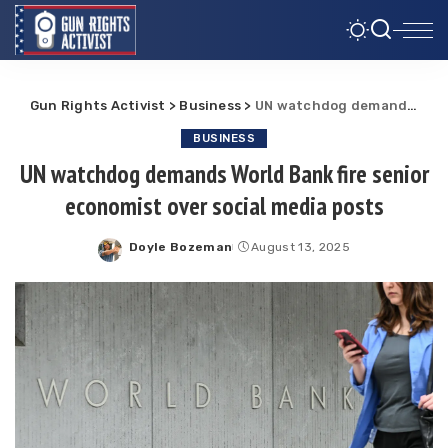
Gun Rights Activist
>
Business
>
UN watchdog demands World Bank fire senior economist over social media posts
BUSINESS
UN watchdog demands World Bank fire senior
economist over social media posts
Doyle Bozeman
August 13, 2025
Posted
by