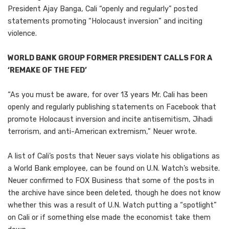
President Ajay Banga, Cali “openly and regularly” posted
statements promoting “Holocaust inversion” and inciting
violence.
WORLD BANK GROUP FORMER PRESIDENT CALLS FOR A
‘REMAKE OF THE FED’
“As you must be aware, for over 13 years Mr. Cali has been
openly and regularly publishing statements on Facebook that
promote Holocaust inversion and incite antisemitism, Jihadi
terrorism, and anti-American extremism,” Neuer wrote.
A list of Cali’s posts that Neuer says violate his obligations as
a World Bank employee, can be found on U.N. Watch’s website.
Neuer confirmed to FOX Business that some of the posts in
the archive have since been deleted, though he does not know
whether this was a result of U.N. Watch putting a “spotlight”
on Cali or if something else made the economist take them