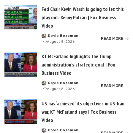
Fed Chair Kevin Warsh is going to let this
play out: Kenny Polcari | Fox Business
Video
Doyle Bozeman
Posted
READ MORE
August 8, 2026
by
KT McFarland highlights the Trump
administration’s strategic goal | Fox
Business Video
Doyle Bozeman
Posted
READ MORE
August 8, 2026
by
US has ‘achieved’ its objectives in US-Iran
war, KT McFarland says | Fox Business
Video
Doyle Bozeman
Posted
READ MORE