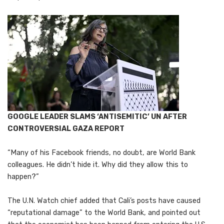
GOOGLE LEADER SLAMS ‘ANTISEMITIC’ UN AFTER
CONTROVERSIAL GAZA REPORT
“Many of his Facebook friends, no doubt, are World Bank
colleagues. He didn’t hide it. Why did they allow this to
happen?”
The U.N. Watch chief added that Cali’s posts have caused
“reputational damage” to the World Bank, and pointed out