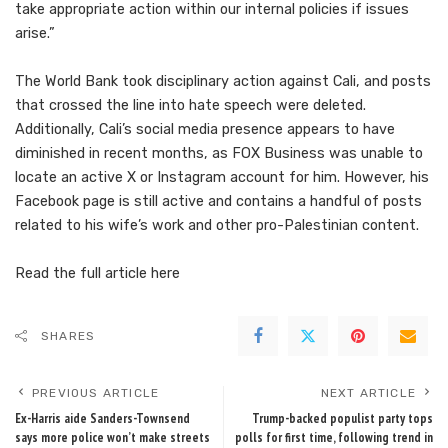
take appropriate action within our internal policies if issues
arise.”
The World Bank took disciplinary action against Cali, and posts
that crossed the line into hate speech were deleted.
Additionally, Cali’s social media presence appears to have
diminished in recent months, as FOX Business was unable to
locate an active X or Instagram account for him. However, his
Facebook page is still active and contains a handful of posts
related to his wife’s work and other pro-Palestinian content.
Read the full article
here
SHARES
PREVIOUS ARTICLE
NEXT ARTICLE
Ex-Harris aide Sanders-Townsend
Trump-backed populist party tops
says more police won’t make streets
polls for first time, following trend in