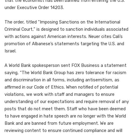
that the economist has been banned from entering the U.S.
under Executive Order 14203.
The order, titled “Imposing Sanctions on the International
Criminal Court,” is designed to sanction individuals associated
with actions against American interests. Neuer cites Cali’s
promotion of Albanese’s statements targeting the U.S. and
Israel.
A World Bank spokesperson sent FOX Business a statement
saying, “The World Bank Group has zero tolerance for racism
and discrimination in all forms, including antisemitism, as
affirmed in our Code of Ethics. When notified of potential
violations, we work with staff and managers to ensure
understanding of our expectations and require removal of any
posts that do not meet them. Staff who have been deemed
to have engaged in hate speech are no longer with the World
Bank and are banned from future employment. We are
reviewing content to ensure continued compliance and will