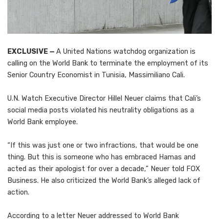
EXCLUSIVE —
A United Nations watchdog organization is
calling on the World Bank to terminate the employment of its
Senior Country Economist in Tunisia, Massimiliano Cali.
U.N. Watch Executive Director Hillel Neuer claims that Cali’s
social media posts violated his neutrality obligations as a
World Bank employee.
“If this was just one or two infractions, that would be one
thing. But this is someone who has embraced Hamas and
acted as their apologist for over a decade,” Neuer told FOX
Business. He also criticized the World Bank’s alleged lack of
action.
According to a letter Neuer addressed to World Bank