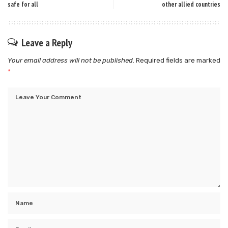
safe for all
other allied countries
Leave a Reply
Your email address will not be published.
Required fields are marked
*