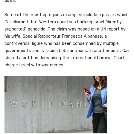
down.
Some of the most egregious examples include a post in which
Cali claimed that Western countries backing Israel “directly
supported” genocide. The claim was based on a UN report by
his wife, Special Rapporteur Francesca Albanese, a
controversial figure who has been condemned by multiple
governments and is facing U.S. sanctions. In another post, Cali
shared a petition demanding the International Criminal Court
charge Israel with war crimes.