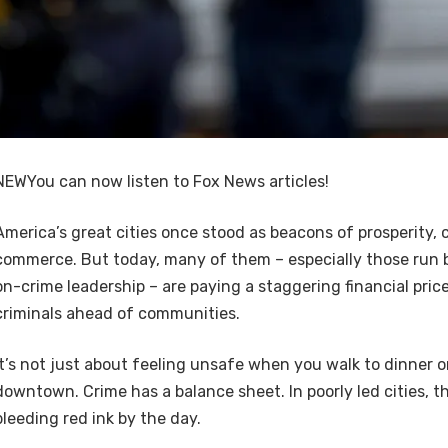
NEW
You can now listen to Fox News articles!
America’s great cities once stood as beacons of prosperity, 
commerce. But today, many of them – especially those run b
on-crime leadership – are paying a staggering financial price
criminals ahead of communities.
It’s not just about feeling unsafe when you walk to dinner o
downtown. Crime has a balance sheet. In poorly led cities, t
bleeding red ink by the day.