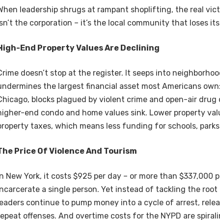
When leadership shrugs at rampant shoplifting, the real vic
isn’t the corporation – it’s the local community that loses i
High-End Property Values Are Declining
Crime doesn’t stop at the register. It seeps into neighborho
undermines the largest financial asset most Americans own:
Chicago, blocks plagued by violent crime and open-air drug 
higher-end condo and home values sink. Lower property val
property taxes, which means less funding for schools, parks
The Price Of Violence And Tourism
In New York, it costs $925 per day – or more than $337,000 p
incarcerate a single person. Yet instead of tackling the root
leaders continue to pump money into a cycle of arrest, rele
repeat offenses. And overtime costs for the NYPD are spiralin