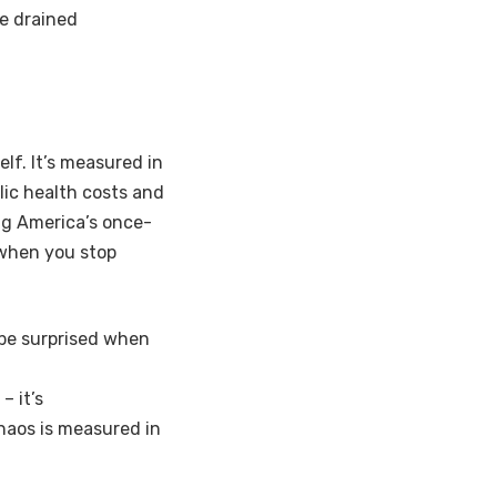
e drained
elf. It’s measured in
blic health costs and
ing America’s once-
 when you stop
t be surprised when
– it’s
chaos is measured in