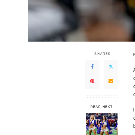
SHARES
READ NEXT