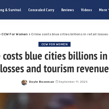
ng & Survival
Concealed Carry
Reviews
Videos
More
>
CCW For Women
>
Crime costs blue cities billions in retail loss
CCW FOR WOMEN
costs blue cities billions in
losses and tourism revenue
Doyle Bozeman
September 11, 2025
Posted
by