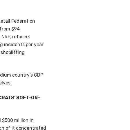
Retail Federation
p from $94
 NRF, retailers
g incidents per year
 shoplifting
medium country’s GDP
elves.
CRATS’ SOFT-ON-
d $500 million in
uch of it concentrated