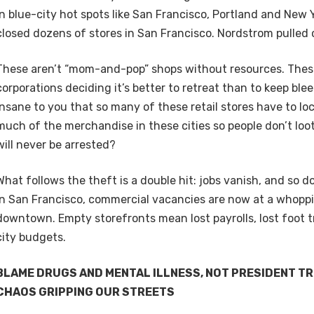
in blue-city hot spots like San Francisco, Portland and New 
closed dozens of stores in San Francisco. Nordstrom pulle
These aren’t “mom-and-pop” shops without resources. These 
corporations deciding it’s better to retreat than to keep ble
insane to you that so many of these retail stores have to lo
much of the merchandise in these cities so people don’t loo
will never be arrested?
What follows the theft is a double hit: jobs vanish, and so d
In San Francisco, commercial vacancies are now at a whopp
downtown. Empty storefronts mean lost payrolls, lost foot tr
city budgets.
BLAME DRUGS AND MENTAL ILLNESS, NOT PRESIDENT TR
CHAOS GRIPPING OUR STREETS