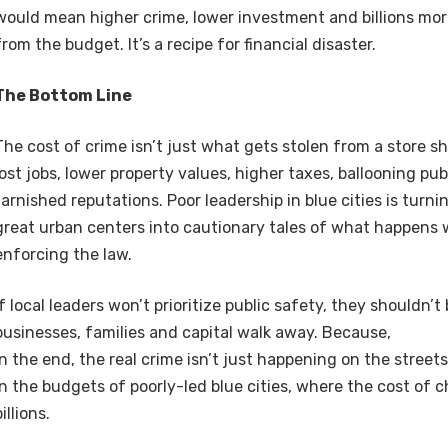
would mean higher crime, lower investment and billions mor
from the budget. It’s a recipe for financial disaster.
The Bottom Line
The cost of crime isn’t just what gets stolen from a store sh
lost jobs, lower property values, higher taxes, ballooning pu
tarnished reputations. Poor leadership in blue cities is turn
great urban centers into cautionary tales of what happens
enforcing the law.
If local leaders won’t prioritize public safety, they shouldn’
businesses, families and capital walk away. Because,
in the end, the real crime isn’t just happening on the streets 
in the budgets of poorly-led blue cities, where the cost of 
billions.