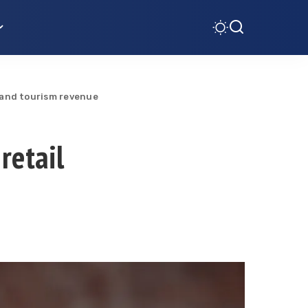
es and tourism revenue
 retail