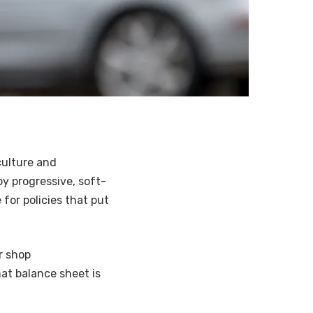
culture and
y progressive, soft-
 for policies that put
r shop
hat balance sheet is