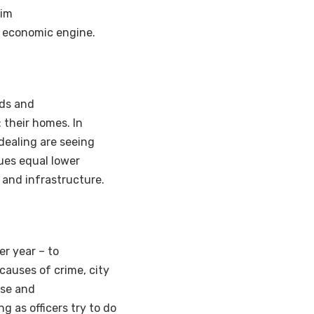
tim
ts economic engine.
ods and
 their homes. In
dealing are seeing
ues equal lower
 and infrastructure.
er year – to
 causes of crime, city
ase and
g as officers try to do