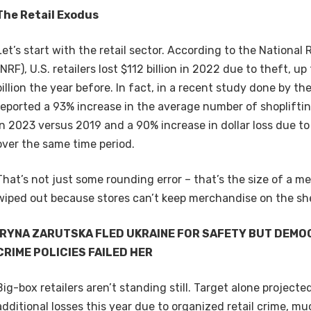
The Retail Exodus
Let’s start with the retail sector. According to the National 
(NRF), U.S. retailers lost $112 billion in 2022 due to theft, u
billion the year before. In fact, in a recent study done by the
reported a 93% increase in the average number of shopliftin
in 2023 versus 2019 and a 90% increase in dollar loss due to
over the same time period.
That’s not just some rounding error – that’s the size of a 
wiped out because stores can’t keep merchandise on the sh
IRYNA ZARUTSKA FLED UKRAINE FOR SAFETY BUT DEMO
CRIME POLICIES FAILED HER
Big-box retailers aren’t standing still. Target alone projecte
additional losses this year due to organized retail crime, m