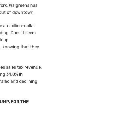
York. Walgreens has
d out of downtown.
are billion-dollar
eding. Does it seem
ck up
t, knowing that they
oes sales tax revenue.
ing 34.8% in
affic and declining
UMP, FOR THE