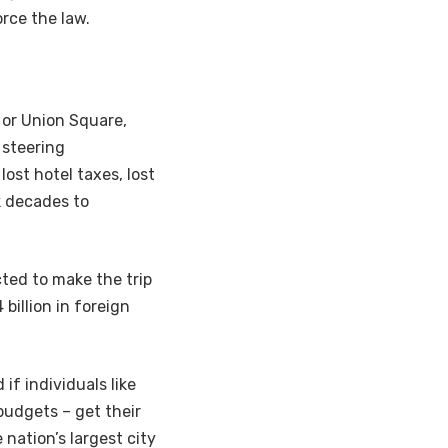
orce the law.
e or Union Square,
 steering
lost hotel taxes, lost
k decades to
cted to make the trip
billion in foreign
if individuals like
budgets – get their
nation’s largest city