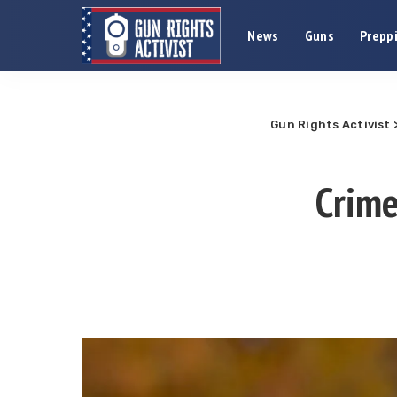
News
Guns
Preppi
Gun Rights Activist
Crime 