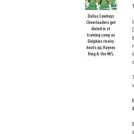
Dallas Cowboys
Cheerleaders get
dialed in at
training camp as
Dolphins rivalry
heats up, Haynes
King & the NFL