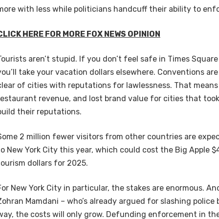
more with less while politicians handcuff their ability to enf
CLICK HERE FOR MORE FOX NEWS OPINION
Tourists aren’t stupid. If you don’t feel safe in Times Squar
you’ll take your vacation dollars elsewhere. Conventions are
clear of cities with reputations for lawlessness. That means 
restaurant revenue, and lost brand value for cities that too
build their reputations.
Some 2 million fewer visitors from other countries are expe
to New York City this year, which could cost the Big Apple $4 
tourism dollars for 2025.
For New York City in particular, the stakes are enormous. And 
Zohran Mamdani – who’s already argued for slashing police 
way, the costs will only grow. Defunding enforcement in the 