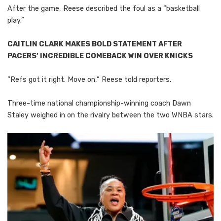
After the game, Reese described the foul as a “basketball
play.”
CAITLIN CLARK MAKES BOLD STATEMENT AFTER
PACERS’ INCREDIBLE COMEBACK WIN OVER KNICKS
“Refs got it right. Move on,” Reese told reporters.
Three-time national championship-winning coach Dawn
Staley weighed in on the rivalry between the two WNBA stars.