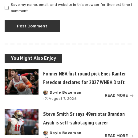
Save my name, email, and website in this browser for the next time I
comment.
You Might Also Enjoy
Former NBA first round pick Enes Kanter
Freedom declares for 2027 WNBA Draft
Doyle Bozeman
Posted
READ MORE
August 7, 2026
by
Steve Smith Sr says 49ers star Brandon
Aiyuk is self-sabotaging career
Doyle Bozeman
Posted
READ MORE