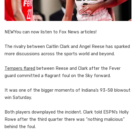
NEW
You can now listen to Fox News articles!
The rivalry between Caitlin Clark and Angel Reese has sparked
more discussions across the sports world and beyond.
Tempers flared
between Reese and Clark after the Fever
guard committed a flagrant foul on the Sky forward.
It was one of the bigger moments of Indiana’s 93-58 blowout
win Saturday.
Both players downplayed the incident. Clark told ESPN’s Holly
Rowe after the third quarter there was “nothing malicious”
behind the foul.