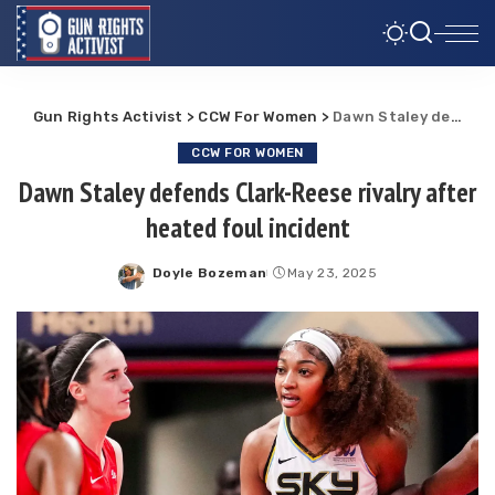
Gun Rights Activist
>
CCW For Women
>
Dawn Staley defends Clark-Reese rivalry after heated foul incident
CCW FOR WOMEN
Dawn Staley defends Clark-Reese rivalry after
heated foul incident
Doyle Bozeman
May 23, 2025
Posted
by