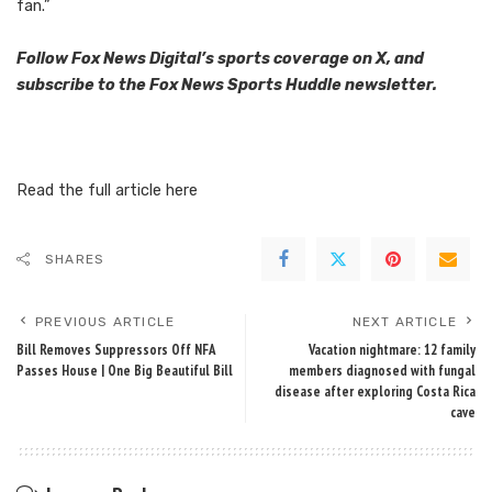
fan.”
Follow Fox News Digital’s
sports coverage on X
, and
subscribe to
the Fox News Sports Huddle newsletter
.
Read the full article
here
SHARES
PREVIOUS ARTICLE
NEXT ARTICLE
Bill Removes Suppressors Off NFA
Vacation nightmare: 12 family
Passes House | One Big Beautiful Bill
members diagnosed with fungal
disease after exploring Costa Rica
cave