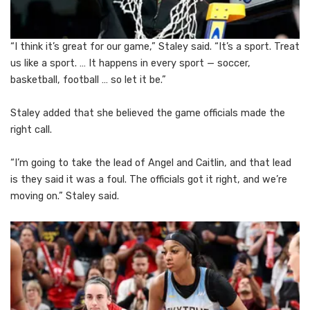
“I think it’s great for our game,” Staley said. “It’s a sport. Treat
us like a sport. … It happens in every sport — soccer,
basketball, football … so let it be.”
Staley added that she believed the game officials made the
right call.
“I’m going to take the lead of Angel and Caitlin, and that lead
is they said it was a foul. The officials got it right, and we’re
moving on.” Staley said.