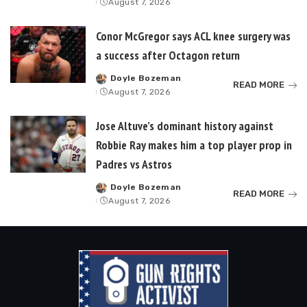
August 7, 2026
by
Conor McGregor says ACL knee surgery was
a success after Octagon return
Doyle Bozeman
Posted
READ MORE
August 7, 2026
by
Jose Altuve’s dominant history against
Robbie Ray makes him a top player prop in
Padres vs Astros
Doyle Bozeman
Posted
READ MORE
August 7, 2026
by