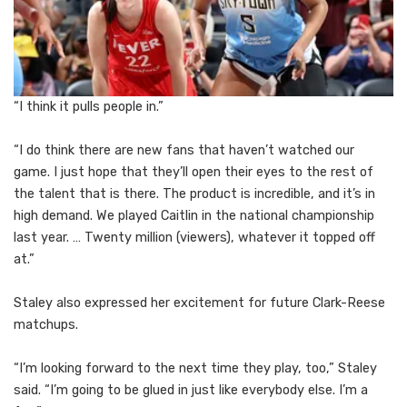
“I think it pulls people in.”
“I do think there are new fans that haven’t watched our
game. I just hope that they’ll open their eyes to the rest of
the talent that is there. The product is incredible, and it’s in
high demand. We played Caitlin in the national championship
last year. … Twenty million (viewers), whatever it topped off
at.”
Staley also expressed her excitement for future Clark-Reese
matchups.
“I’m looking forward to the next time they play, too,” Staley
said. “I’m going to be glued in just like everybody else. I’m a