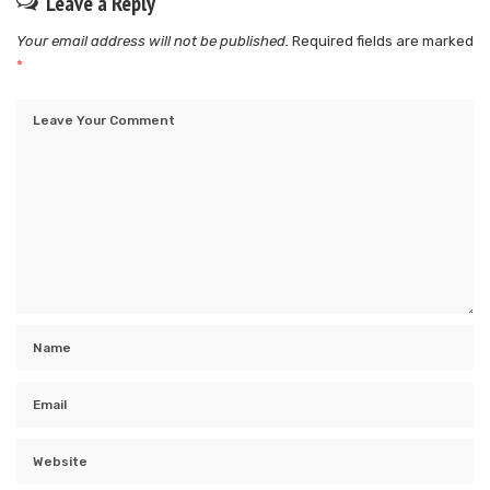
Leave a Reply
Your email address will not be published.
Required fields are marked
*