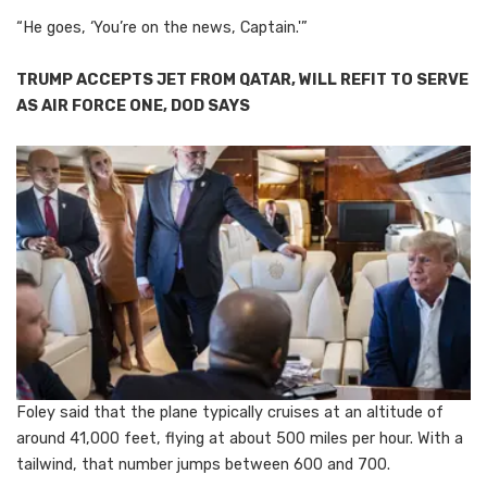
“He goes, ‘You’re on the news, Captain.'”
TRUMP ACCEPTS JET FROM QATAR, WILL REFIT TO SERVE
AS AIR FORCE ONE, DOD SAYS
Foley said that the plane typically cruises at an altitude of
around 41,000 feet, flying at about 500 miles per hour. With a
tailwind, that number jumps between 600 and 700.