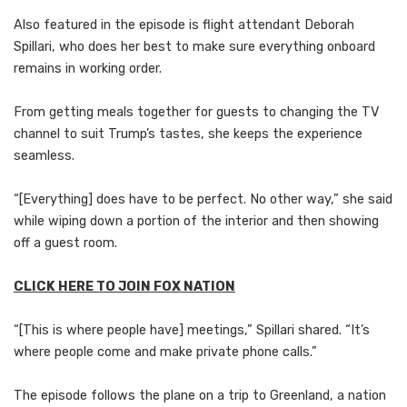
Also featured in the episode is flight attendant Deborah
Spillari, who does her best to make sure everything onboard
remains in working order.
From getting meals together for guests to changing the TV
channel to suit Trump’s tastes, she keeps the experience
seamless.
“[Everything] does have to be perfect. No other way,” she said
while wiping down a portion of the interior and then showing
off a guest room.
CLICK HERE TO JOIN FOX NATION
“[This is where people have] meetings,” Spillari shared. “It’s
where people come and make private phone calls.”
The episode follows the plane on a trip to Greenland, a nation