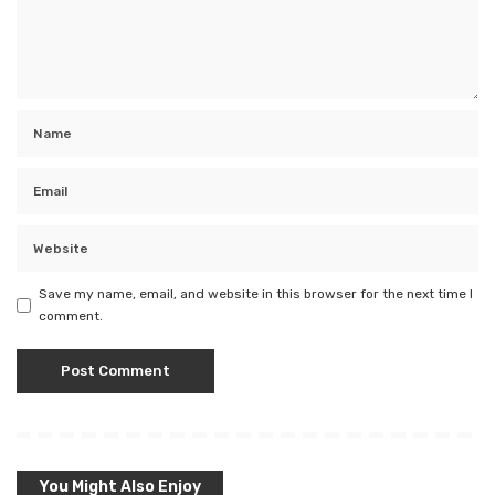
Save my name, email, and website in this browser for the next time I
comment.
You Might Also Enjoy