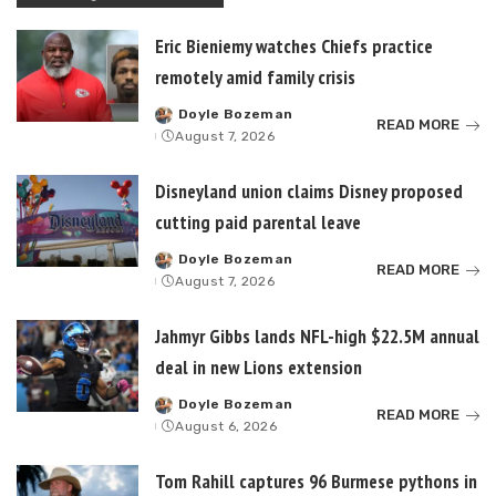
Eric Bieniemy watches Chiefs practice
remotely amid family crisis
Doyle Bozeman
Posted
READ MORE
August 7, 2026
by
Disneyland union claims Disney proposed
cutting paid parental leave
Doyle Bozeman
Posted
READ MORE
August 7, 2026
by
Jahmyr Gibbs lands NFL-high $22.5M annual
deal in new Lions extension
Doyle Bozeman
Posted
READ MORE
August 6, 2026
by
Tom Rahill captures 96 Burmese pythons in