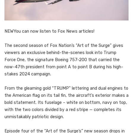
NEW
You can now listen to Fox News articles!
The second season of Fox Nation’s “Art of the Surge” gives
viewers an exclusive behind-the-scenes look into Trump
Force One, the signature Boeing 757-200 that carried the
now-47th president from point A to point B during his high-
stakes 2024 campaign.
From the gleaming gold “TRUMP” lettering and dual engines to
the American flag on its tail fin, the aircraft’s exterior makes a
bold statement. Its fuselage – white on bottom, navy on top,
with the two colors divided by a red stripe — completes its
unmistakably patriotic design.
Episode four of the “Art of the Surge’s” new season drops in