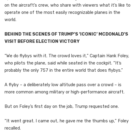
on the aircraft’s crew, who share with viewers what it’s like to
operate one of the most easily recognizable planes in the
world.
BEHIND THE SCENES OF TRUMP’S ‘ICONIC’ MCDONALD’S
VISIT BEFORE ELECTION VICTORY
“We do flybys with it. The crowd loves it,” Captain Hank Foley,
who pilots the plane, said while seated in the cockpit. “It’s
probably the only 757 in the entire world that does flybys.”
A flyby – a deliberately low altitude pass over a crowd – is
more common among military or high-performance aircraft.
But on Foley’s first day on the job, Trump requested one.
“It went great. I came out, he gave me the thumbs up,” Foley
recalled.