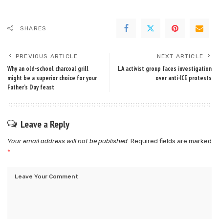
SHARES
PREVIOUS ARTICLE
NEXT ARTICLE
Why an old-school charcoal grill
LA activist group faces investigation
might be a superior choice for your
over anti-ICE protests
Father’s Day feast
Leave a Reply
Your email address will not be published.
Required fields are marked
*