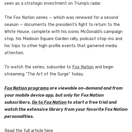
seen as a strategic investment on Trump’s radar.
The Fox Nation series — which was renewed for a second
season — documents the president’s fight to return to the
White House, complete with his iconic McDonald’s campaign
stop, his Madison Square Garden rally, podcast stop-ins and
his trips to other high-profile events that garnered media
attention.
To watch the series, subscribe to
Fox Nation
and begin
streaming “The Art of the Surge” today.
Fox Nation programs
are viewable on-demand and from
your mobile device app, but only for Fox Nation
subscribers.
Go to Fox Nation
to start a free trial and
watch the extensive library from your favorite Fox Nation
personalities.
Read the full article
here