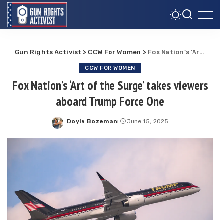
Gun Rights Activist
>
CCW For Women
>
Fox Nation’s ‘Art of the Surge’ takes viewers aboard Trump Force One
CCW FOR WOMEN
Fox Nation’s ‘Art of the Surge’ takes viewers
aboard Trump Force One
Doyle Bozeman
June 15, 2025
Posted
by