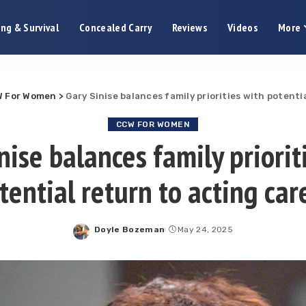
ng & Survival
Concealed Carry
Reviews
Videos
More
 For Women
>
Gary Sinise balances family priorities with potenti
CCW FOR WOMEN
nise balances family priorit
tential return to acting car
Doyle Bozeman
May 24, 2025
Posted
by