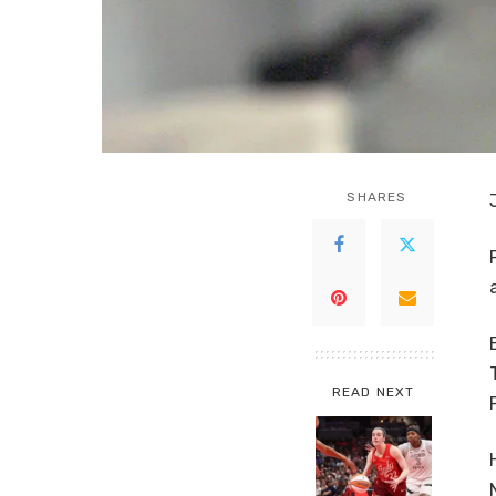
SHARES
READ NEXT