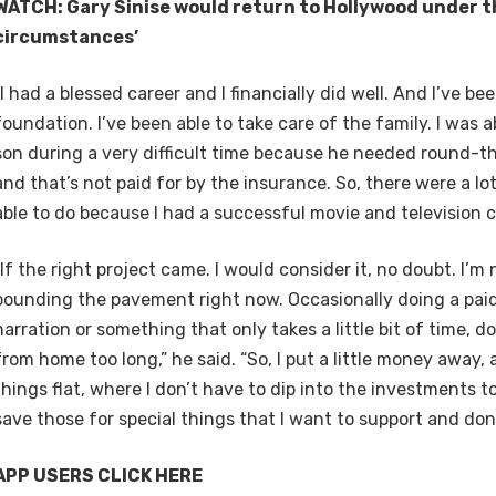
WATCH: Gary Sinise would return to Hollywood under th
circumstances’
“I had a blessed career and I financially did well. And I’ve bee
foundation. I’ve been able to take care of the family. I was a
son during a very difficult time because he needed round-t
and that’s not paid for by the insurance. So, there were a lot
able to do because I had a successful movie and television ca
“If the right project came. I would consider it, no doubt. I’m
pounding the pavement right now. Occasionally doing a paid
narration or something that only takes a little bit of time, 
from home too long,” he said. “So, I put a little money away, 
things flat, where I don’t have to dip into the investments 
save those for special things that I want to support and don
APP USERS CLICK HERE