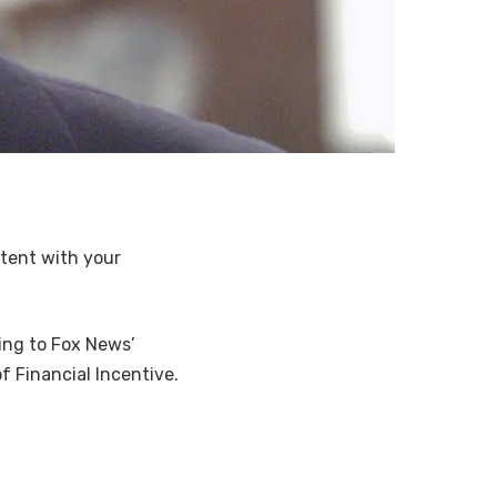
ntent with your
ing to Fox News’
f Financial Incentive.