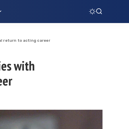
al return to acting career
ies with
eer