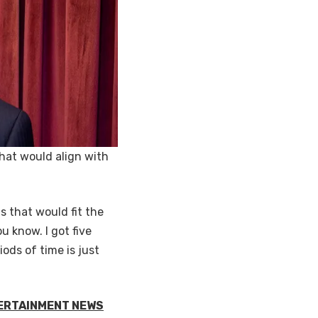
that would align with
s that would fit the
ou know. I got five
ods of time is just
TERTAINMENT NEWS