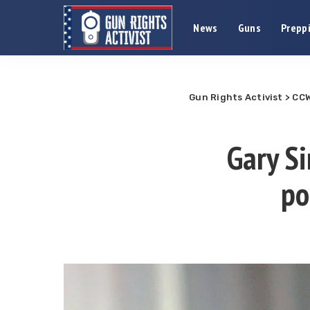
News
Guns
Preppi
Gun Rights Activist
>
CCW
Gary Si
po