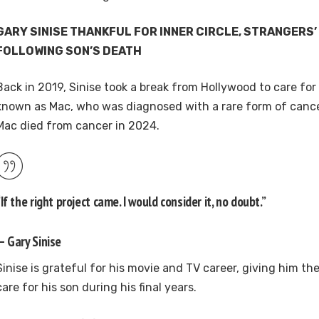
GARY SINISE THANKFUL FOR INNER CIRCLE, STRANGERS
FOLLOWING SON’S DEATH
Back in 2019, Sinise took a break from Hollywood to care fo
known as Mac, who was diagnosed with a rare form of canc
Mac died from cancer in 2024.
“If the right project came. I would consider it, no doubt.”
— Gary Sinise
Sinise is grateful for his movie and TV career, giving him th
care for his son during his final years.