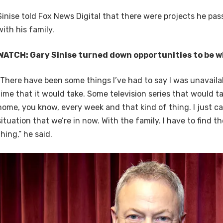
Sinise told Fox News Digital that there were projects he pa
with his family.
WATCH: Gary Sinise turned down opportunities to be wi
“There have been some things I’ve had to say I was unavaila
time that it would take. Some television series that would 
home, you know, every week and that kind of thing. I just can
situation that we’re in now. With the family. I have to find th
thing,” he said.