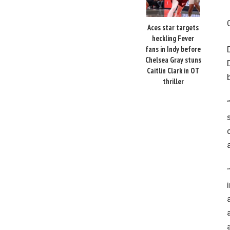
Aces star targets
heckling Fever
fans in Indy before
Chelsea Gray stuns
Caitlin Clark in OT
thriller