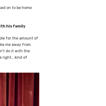
ssed on to be home
th his family
ble for the amount of
take me away from
’t do it with the
e right… kind of