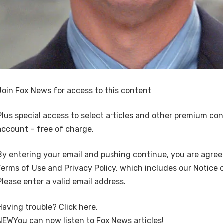
Join Fox News for access to this content
Plus special access to select articles and other premium co
account – free of charge.
By entering your email and pushing continue, you are agree
Terms of Use and Privacy Policy, which includes our Notice o
Please enter a valid email address.
Having trouble? Click here.
NEW
You can now listen to Fox News articles!