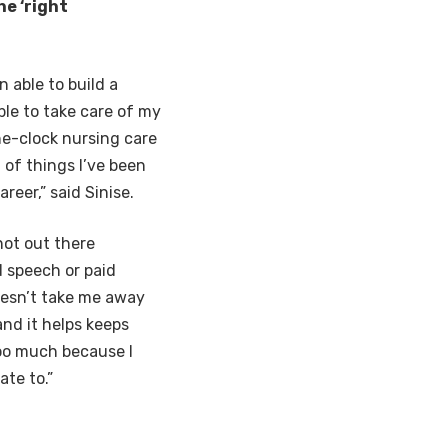
e ‘right
n able to build a
ble to take care of my
he-clock nursing care
 of things I’ve been
reer,” said Sinise.
 not out there
 speech or paid
doesn’t take me away
and it helps keeps
too much because I
ate to.”