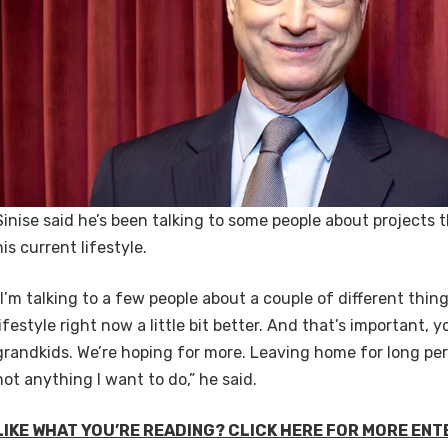
Sinise said he’s been talking to some people about projects 
his current lifestyle.
“I’m talking to a few people about a couple of different thing
lifestyle right now a little bit better. And that’s important, y
grandkids. We’re hoping for more. Leaving home for long peri
not anything I want to do,” he said.
LIKE WHAT YOU’RE READING? CLICK HERE FOR MORE EN