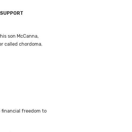
’ SUPPORT
r his son McCanna,
er called chordoma.
e financial freedom to