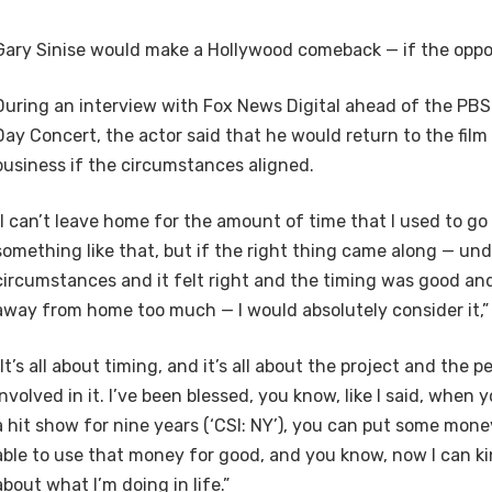
Gary Sinise would make a Hollywood comeback — if the oppor
During an interview with Fox News Digital ahead of the PBS
Day Concert, the actor said that he would return to the film
business if the circumstances aligned.
“I can’t leave home for the amount of time that I used to go
something like that, but if the right thing came along — und
circumstances and it felt right and the timing was good and
away from home too much — I would absolutely consider it,” 
“It’s all about timing, and it’s all about the project and the 
involved in it. I’ve been blessed, you know, like I said, when 
a hit show for nine years (‘CSI: NY’), you can put some mone
able to use that money for good, and you know, now I can ki
about what I’m doing in life.”