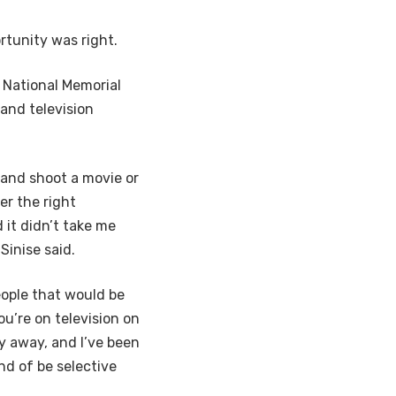
tunity was right.
 National Memorial
 and television
 and shoot a movie or
er the right
 it didn’t take me
Sinise said.
people that would be
you’re on television on
y away, and I’ve been
nd of be selective