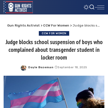
Gun Rights Activist
>
CCW For Women
>
Judge blocks school suspension of boys who complained about transgender student in locker room
CCW FOR WOMEN
Judge blocks school suspension of boys who
complained about transgender student in
locker room
Doyle Bozeman
September 18, 2025
Posted
by