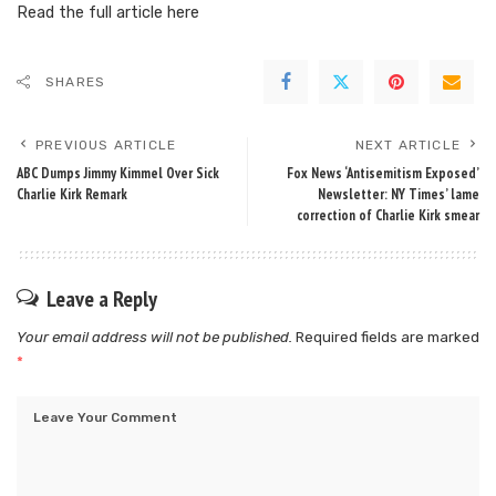
Read the full article
here
SHARES
PREVIOUS ARTICLE
NEXT ARTICLE
ABC Dumps Jimmy Kimmel Over Sick
Fox News ‘Antisemitism Exposed’
Charlie Kirk Remark
Newsletter: NY Times’ lame
correction of Charlie Kirk smear
Leave a Reply
Your email address will not be published.
Required fields are marked
*