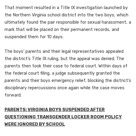
That moment resulted in a Title IX investigation launched by
the Northern Virginia school district into the two boys, which
ultimately found the pair responsible for sexual harassment, a
mark that will be placed on their permanent records, and
suspended them for 10 days.
The boys’ parents and their legal representatives appealed
the district’s Title IX ruling, but the appeal was denied. The
parents then took their case to federal court. Within days of
the federal court filing, a judge subsequently granted the
parents and their boys emergency relief, blocking the district’s
disciplinary repercussions once again while the case moves
forward.
PARENTS: VIRGINIA BOYS SUSPENDED AFTER
QUESTIONING TRANSGENDER LOCKER ROOM POLICY
WERE IGNORED BY SCHOOL