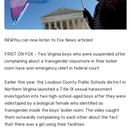
NEW
You can now listen to Fox News articles!
FIRST ON FOX – Two Virginia boys who were suspended after
complaining about a transgender classmate in their locker
room have won emergency relief in federal court.
Earlier this year, the Loudoun County Public Schools district in
Northern Virginia launched a Title IX sexual harassment
investigation into two high-school-aged boys after they were
videotaped by a biological female who identified as
transgender inside the boys’ locker room. The video caught
them outwardly complaining to each other about the fact
that there was a girl using their facilities.