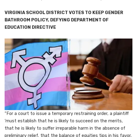
VIRGINIA SCHOOL DISTRICT VOTES TO KEEP GENDER
BATHROOM POLICY, DEFYING DEPARTMENT OF
EDUCATION DIRECTIVE
“For a court to issue a temporary restraining order, a plaintiff
‘must establish that he is likely to succeed on the merits,
that he is likely to suffer irreparable harm in the absence of
preliminary relief, that the balance of equities tips in his favor,