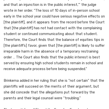
and that an injunction is in the public interest,'” the judge
wrote in her order. “The loss of 10 days of in-person school
early in the school year could have serious negative effects on
[the plaintiff], and it appears from the record before the Court
that [the plaintiff] has not had contact with the complaining
student or continued communicating about that student.
Therefore, the Court finds that the balance of equities tips in
[the plaintiff’s] favor, given that [the plaintiff] is likely to suffer
irreparable harm in the absence of a temporary restraining
order … The Court also finds that the public interest is best
served by ensuring high school students remain in school and
receive adequate process before being suspended.”
Brinkema added in her ruling that she is “not certain” that the
plaintiffs will succeed on the merits of their argument, but
she did concede that the allegations put forward by the
parents and their legal counsel were “troubling.”