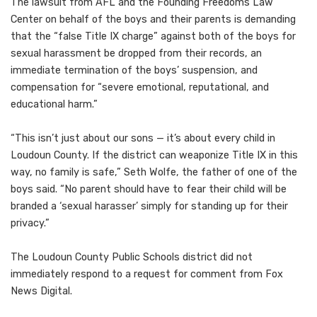
The lawsuit from AFL and the Founding Freedoms Law
Center on behalf of the boys and their parents is demanding
that the “false Title IX charge” against both of the boys for
sexual harassment be dropped from their records, an
immediate termination of the boys’ suspension, and
compensation for “severe emotional, reputational, and
educational harm.”
“This isn’t just about our sons — it’s about every child in
Loudoun County. If the district can weaponize Title IX in this
way, no family is safe,” Seth Wolfe, the father of one of the
boys said. “No parent should have to fear their child will be
branded a ‘sexual harasser’ simply for standing up for their
privacy.”
The Loudoun County Public Schools district did not
immediately respond to a request for comment from Fox
News Digital.