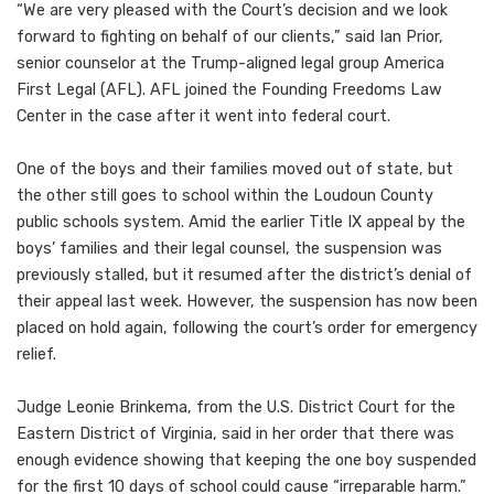
“We are very pleased with the Court’s decision and we look
forward to fighting on behalf of our clients,” said Ian Prior,
senior counselor at the Trump-aligned legal group America
First Legal (AFL). AFL joined the Founding Freedoms Law
Center in the case after it went into federal court.
One of the boys and their families moved out of state, but
the other still goes to school within the Loudoun County
public schools system. Amid the earlier Title IX appeal by the
boys’ families and their legal counsel, the suspension was
previously stalled, but it resumed after the district’s denial of
their appeal last week. However, the suspension has now been
placed on hold again, following the court’s order for emergency
relief.
Judge Leonie Brinkema, from the U.S. District Court for the
Eastern District of Virginia, said in her order that there was
enough evidence showing that keeping the one boy suspended
for the first 10 days of school could cause “irreparable harm.”