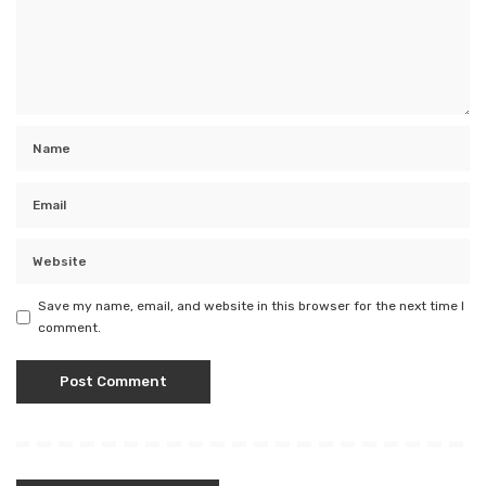
Save my name, email, and website in this browser for the next time I
comment.