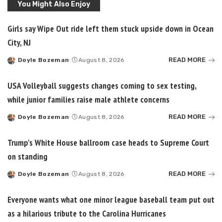
You Might Also Enjoy
Girls say Wipe Out ride left them stuck upside down in Ocean
City, NJ
READ MORE
Doyle Bozeman
August 8, 2026
Posted
by
USA Volleyball suggests changes coming to sex testing,
while junior families raise male athlete concerns
READ MORE
Doyle Bozeman
August 8, 2026
Posted
by
Trump’s White House ballroom case heads to Supreme Court
on standing
READ MORE
Doyle Bozeman
August 8, 2026
Posted
by
Everyone wants what one minor league baseball team put out
as a hilarious tribute to the Carolina Hurricanes