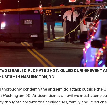
TWO ISRAELI DIPLOMATS SHOT, KILLED DURING EVENT A
MUSEUM IN WASHINGTON, DC
“I thoroughly condemn the antisemitic attack outside the 
in Washington DC. Antisemitism is an evil we must stamp ou
My thoughts are with their colleagues, family and loved ones