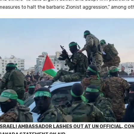
measures to halt the barbaric Zionist aggression,” among ot
ISRAELI AMBASSADOR LASHES OUT AT UN OFFICIAL, CO