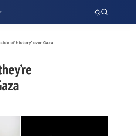
side of history’ over Gaza
they’re
Gaza