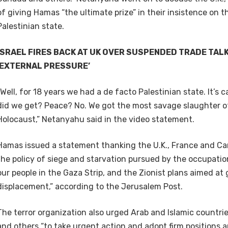
of giving Hamas “the ultimate prize” in their insistence on 
Palestinian state.
ISRAEL FIRES BACK AT UK OVER SUSPENDED TRADE TAL
‘EXTERNAL PRESSURE’
“Well, for 18 years we had a de facto Palestinian state. It’s
did we get? Peace? No. We got the most savage slaughter o
Holocaust,” Netanyahu said in the video statement.
Hamas issued a statement thanking the U.K., France and Ca
the policy of siege and starvation pursued by the occupat
our people in the Gaza Strip, and the Zionist plans aimed at
displacement,” according to the Jerusalem Post.
The terror organization also urged Arab and Islamic countri
and others “to take urgent action and adopt firm positions 