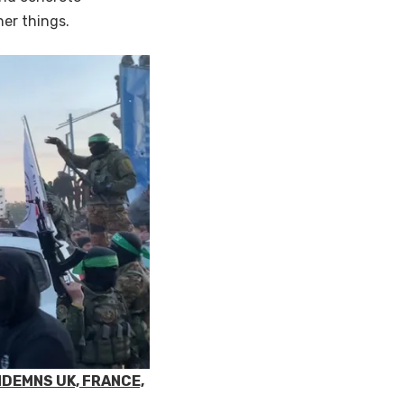
her things.
NDEMNS UK, FRANCE,