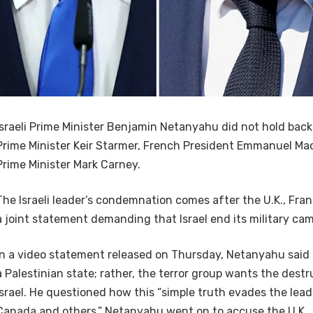
Israeli Prime Minister Benjamin Netanyahu did not hold back i
Prime Minister Keir Starmer, French President Emmanuel M
Prime Minister Mark Carney.
The Israeli leader’s condemnation comes after the U.K., Fr
a joint statement demanding that Israel end its military ca
In a video statement released on Thursday, Netanyahu sai
a Palestinian state; rather, the terror group wants the destr
Israel. He questioned how this “simple truth evades the leade
Canada and others.” Netanyahu went on to accuse the U.K.