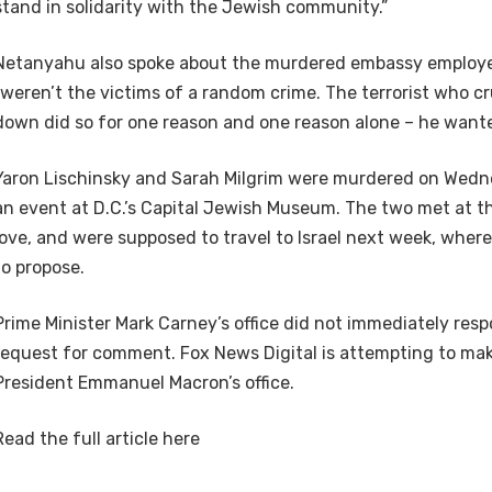
stand in solidarity with the Jewish community.”
Netanyahu also spoke about the murdered embassy employe
“weren’t the victims of a random crime. The terrorist who 
down did so for one reason and one reason alone – he wanted
Yaron Lischinsky and Sarah Milgrim were murdered on Wedn
an event at D.C.’s Capital Jewish Museum. The two met at th
love, and were supposed to travel to Israel next week, wher
to propose.
Prime Minister Mark Carney’s office did not immediately res
request for comment. Fox News Digital is attempting to ma
President Emmanuel Macron’s office.
Read the full article
here