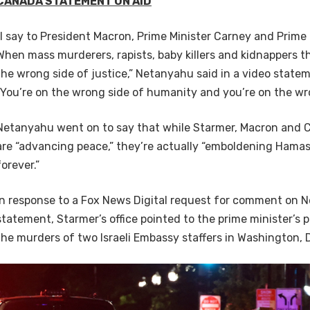
CANADA STATEMENT ON AID
“I say to President Macron, Prime Minister Carney and Prime 
When mass murderers, rapists, baby killers and kidnappers t
the wrong side of justice,” Netanyahu said in a video state
“You’re on the wrong side of humanity and you’re on the wro
Netanyahu went on to say that while Starmer, Macron and 
are “advancing peace,” they’re actually “emboldening Hamas
forever.”
In response to a Fox News Digital request for comment on 
statement, Starmer’s office pointed to the prime minister’s
the murders of two Israeli Embassy staffers in Washington, 