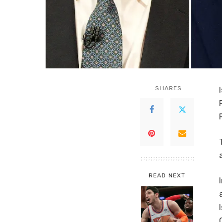
SHARES
READ NEXT