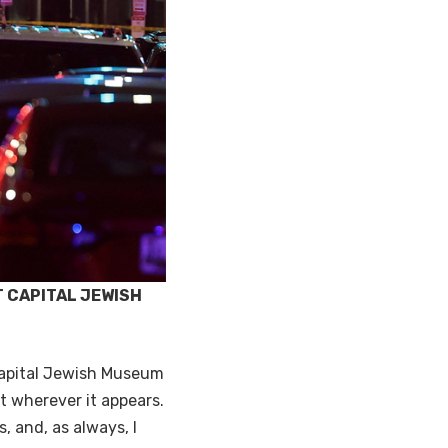
T CAPITAL JEWISH
Capital Jewish Museum
t wherever it appears.
, and, as always, I