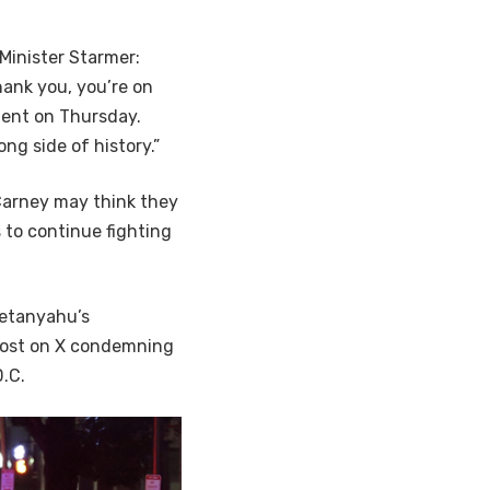
Minister Starmer:
hank you, you’re on
ment on Thursday.
ng side of history.”
Carney may think they
 to continue fighting
Netanyahu’s
 post on X condemning
D.C.