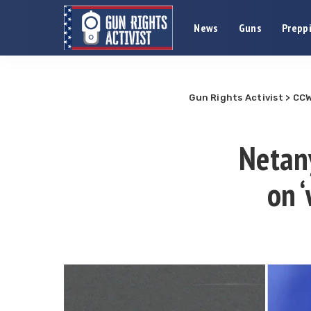
News
Guns
Preppi
Gun Rights Activist
>
CCW
Netany
on 