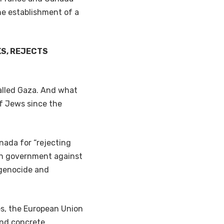
the establishment of a
KS, REJECTS
 called Gaza. And what
f Jews since the
nada for “rejecting
ion government against
 genocide and
es, the European Union
and concrete