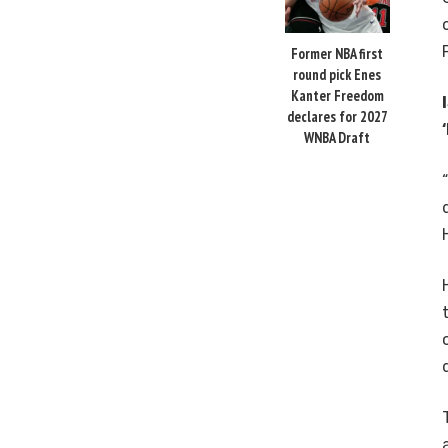
Former NBA first
round pick Enes
Kanter Freedom
declares for 2027
WNBA Draft