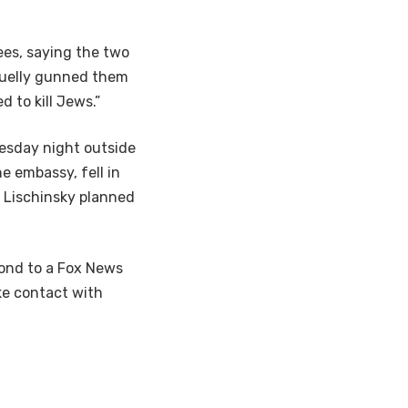
es, saying the two
cruelly gunned them
 to kill Jews.”
esday night outside
e embassy, fell in
e Lischinsky planned
pond to a Fox News
ke contact with