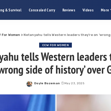
ng & Survival
Concealed Carry
Reviews
Videos
More
 For Women
>
Netanyahu tells Western leaders they’re on ‘wrong 
CCW FOR WOMEN
ahu tells Western leaders 
‘wrong side of history’ over 
Doyle Bozeman
May 23, 2025
Posted
by