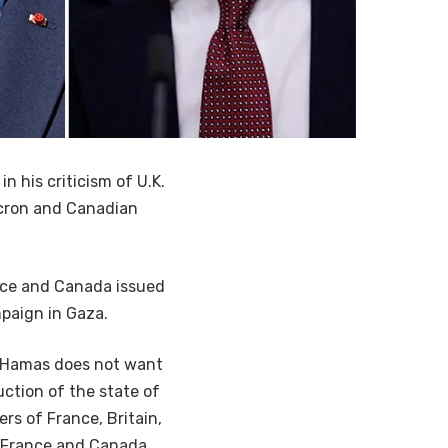
n his criticism of U.K.
acron and Canadian
ance and Canada issued
mpaign in Gaza.
d Hamas does not want
uction of the state of
rs of France, Britain,
, France and Canada