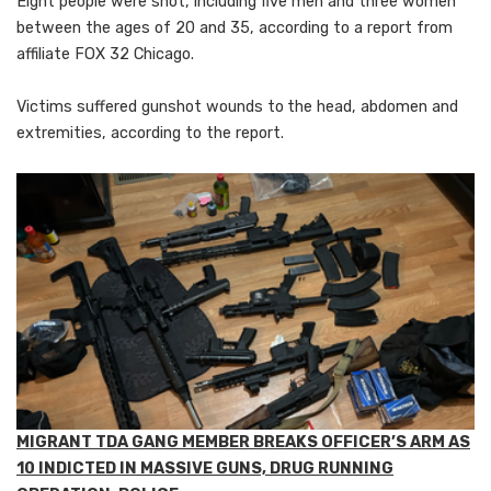
Eight people were shot, including five men and three women
between the ages of 20 and 35, according to a report from
affiliate FOX 32 Chicago.
Victims suffered gunshot wounds to
the head, abdomen and
extremities, according to the report.
MIGRANT TDA GANG MEMBER BREAKS OFFICER’S ARM AS
10 INDICTED IN MASSIVE GUNS, DRUG RUNNING