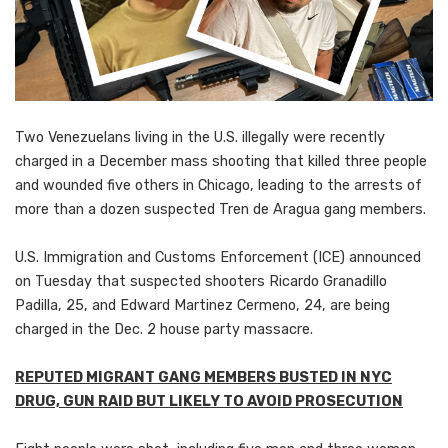
Two Venezuelans living in the U.S. illegally were recently
charged in a December mass shooting that killed three people
and wounded five others in Chicago, leading to the arrests of
more than a dozen suspected Tren de Aragua gang members.
U.S. Immigration and Customs Enforcement (ICE) announced
on Tuesday that suspected shooters Ricardo Granadillo
Padilla, 25, and Edward Martinez Cermeno, 24, are being
charged in the Dec. 2 house party massacre.
REPUTED MIGRANT GANG MEMBERS BUSTED IN NYC
DRUG, GUN RAID BUT LIKELY TO AVOID PROSECUTION