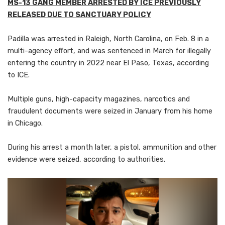
MS-13 GANG MEMBER ARRESTED BY ICE PREVIOUSLY
RELEASED DUE TO SANCTUARY POLICY
Padilla was arrested in Raleigh, North Carolina, on Feb. 8 in a
multi-agency effort, and was sentenced in March for illegally
entering the country in 2022 near El Paso, Texas, according
to ICE.
Multiple guns, high-capacity magazines, narcotics and
fraudulent documents were seized in January from his home
in Chicago.
During his arrest a month later, a pistol, ammunition and other
evidence were seized, according to authorities.