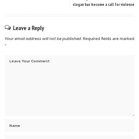
slogan has become a call for violence
Leave a Reply
Your email address will not be published.
Required fields are marked
*