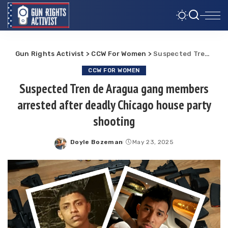
Gun Rights Activist
>
CCW For Women
>
Suspected Tren de Aragua gang members arrested after deadly Chicago house party shooting
CCW FOR WOMEN
Suspected Tren de Aragua gang members
arrested after deadly Chicago house party
shooting
Doyle Bozeman
May 23, 2025
Posted
by