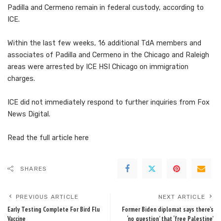
Padilla and Cermeno remain in federal custody, according to
ICE.
Within the last few weeks, 16 additional TdA members and
associates of Padilla and Cermeno in the Chicago and Raleigh
areas were arrested by ICE HSI Chicago on immigration
charges.
ICE did not immediately respond to further inquiries from Fox
News Digital.
Read the full article
here
SHARES
PREVIOUS ARTICLE
NEXT ARTICLE
Early Testing Complete For Bird Flu
Former Biden diplomat says there’s
Vaccine
‘no question’ that ‘free Palestine’