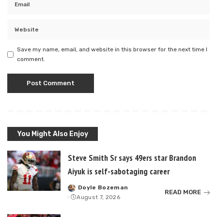
Save my name, email, and website in this browser for the next time I
comment.
You Might Also Enjoy
Steve Smith Sr says 49ers star Brandon
Aiyuk is self-sabotaging career
Doyle Bozeman
Posted
READ MORE
August 7, 2026
by