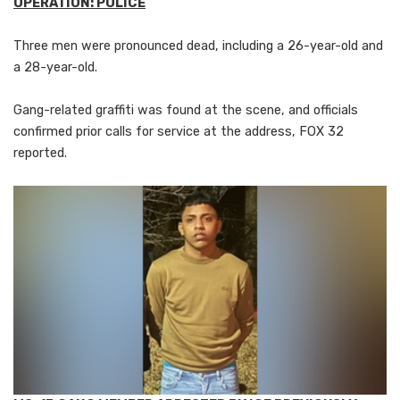
OPERATION: POLICE
Three men were pronounced dead, including a 26-year-old and
a 28-year-old.
Gang-related graffiti was found at the scene, and officials
confirmed prior calls for service at the address, FOX 32
reported.