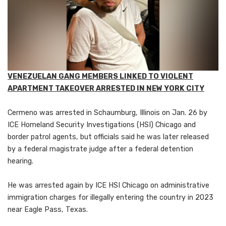
VENEZUELAN GANG MEMBERS LINKED TO VIOLENT
APARTMENT TAKEOVER ARRESTED IN NEW YORK CITY
Cermeno was arrested in Schaumburg, Illinois on Jan. 26 by
ICE Homeland Security Investigations (HSI) Chicago and
border patrol agents, but officials said he was later released
by a federal magistrate judge after a federal detention
hearing.
He was arrested again by ICE HSI Chicago on administrative
immigration charges for illegally entering the country in 2023
near Eagle Pass, Texas.