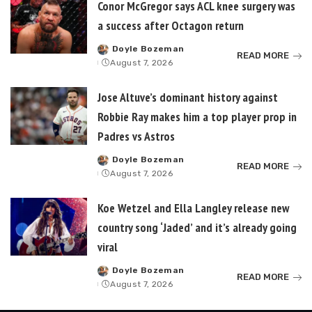
Conor McGregor says ACL knee surgery was
a success after Octagon return
Doyle Bozeman
Posted
READ MORE
August 7, 2026
by
Jose Altuve’s dominant history against
Robbie Ray makes him a top player prop in
Padres vs Astros
Doyle Bozeman
Posted
READ MORE
August 7, 2026
by
Koe Wetzel and Ella Langley release new
country song ‘Jaded’ and it’s already going
viral
Doyle Bozeman
Posted
READ MORE
August 7, 2026
by