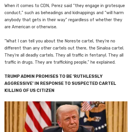
When it comes to CDN, Perez said “they engage in grotesque
conduct,” such as beheadings and kidnappings and “will harm
anybody that gets in their way” regardless of whether they
are American or otherwise.
“What I can tell you about the Noreste cartel, they’re no
different than any other cartels out there, the Sinaloa cartel.
They’re all deadly cartels. They all traffic in fentanyl. They all
traffic in drugs. They are trafficking people,” he explained.
TRUMP ADMIN PROMISES TO BE ‘RUTHLESSLY
AGGRESSIVE’ IN RESPONSE TO SUSPECTED CARTEL
KILLING OF US CITIZEN