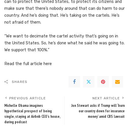
can to protect the United States, to protect its citizens and
make sure that there’s nobody around that can do harm to our
country. And he’s doing that. He’s taking on the cartels. He’s
not afraid of them.
“We want to decimate the cartel activity that’s going on in
the United States. So, he’s done what he said he was going to.
We support that 100%.”
Read the full article
here
SHARES
PREVIOUS ARTICLE
NEXT ARTICLE
Michelle Obama imagines
Jon Stewart asks if Trump will ‘burn
hypothetical prospect of being
our country down for insurance
single, staying at Airbnb CEO’s house,
money’ amid CBS lawsuit
during podcast