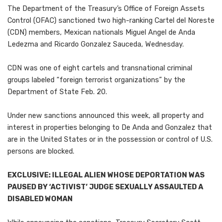
The Department of the Treasury’s Office of Foreign Assets
Control (OFAC) sanctioned two high-ranking Cartel del Noreste
(CDN) members, Mexican nationals Miguel Angel de Anda
Ledezma and Ricardo Gonzalez Sauceda, Wednesday.
CDN was one of eight cartels and transnational criminal
groups labeled “foreign terrorist organizations” by the
Department of State Feb. 20.
Under new sanctions announced this week, all property and
interest in properties belonging to De Anda and Gonzalez that
are in the United States or in the possession or control of U.S.
persons are blocked.
EXCLUSIVE: ILLEGAL ALIEN WHOSE DEPORTATION WAS
PAUSED BY ‘ACTIVIST’ JUDGE SEXUALLY ASSAULTED A
DISABLED WOMAN