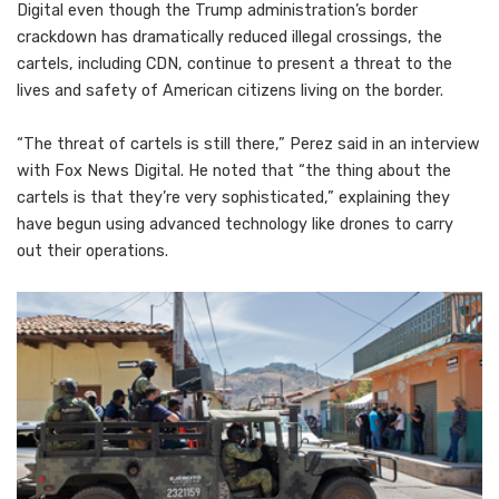
Digital even though the Trump administration’s border
crackdown has dramatically reduced illegal crossings, the
cartels, including CDN, continue to present a threat to the
lives and safety of American citizens living on the border.
“The threat of cartels is still there,” Perez said in an interview
with Fox News Digital. He noted that “the thing about the
cartels is that they’re very sophisticated,” explaining they
have begun using advanced technology like drones to carry
out their operations.