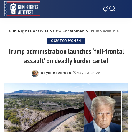
Gun Rights Activist
>
CCW For Women
>
Trump administration launches ‘full-frontal assault’ on deadly border cartel
CCW FOR WOMEN
Trump administration launches ‘full-frontal
assault’ on deadly border cartel
Doyle Bozeman
May 23, 2025
Posted
by