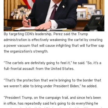
By targeting CDN’s leadership, Perez said the Trump
administration is effectively weakening the cartel by creating
a power vacuum that will cause infighting that will further sap
the organization’s strength.
“The cartels are definitely going to feel it,” he said. “So, it’s a
full-frontal assault from the United States.
“That’s the protection that we’re bringing to the border that
we weren’t able to bring under President Biden,” he added.
“President Trump, on the campaign trail, and since he’s been
in office, has repeatedly said he’s going to do everything he