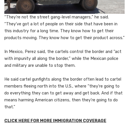
“They’re not the street gang-level managers,” he said.
“They’ve got a lot of people on their side that have been in
this industry for a long time. They know how to get their
products moving. They know how to get their product across.”
In Mexico, Perez said, the cartels control the border and “act
with impunity all along the border,” while the Mexican police
and military are unable to stop them.
He said cartel gunfights along the border often lead to cartel
members fleeing north into the U.S., where “they’re going to
do everything they can to get away and get back. And if that
means harming American citizens, then they’re going to do
that.”
CLICK HERE FOR MORE IMMIGRATION COVERAGE