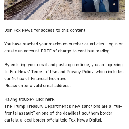
Join Fox News for access to this content
You have reached your maximum number of articles. Log in or
create an account FREE of charge to continue reading.
By entering your email and pushing continue, you are agreeing
to Fox News’ Terms of Use and Privacy Policy, which includes
our Notice of Financial Incentive.
Please enter a valid email address.
Having trouble? Click here.
The Trump Treasury Department’s new sanctions are a “full-
frontal assault” on one of the deadliest southern border
cartels, a local border official told Fox News Digital.