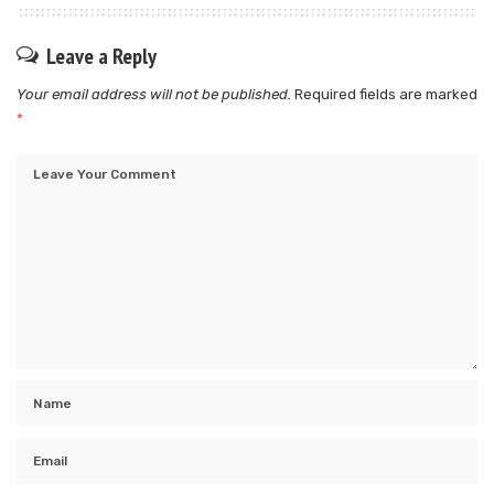
Leave a Reply
Your email address will not be published.
Required fields are marked
*