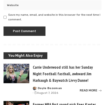
Save my name, email, and website in this browser for the next time I
comment.
You Might Also Enjoy
Carrie Underwood still has her Sunday
Night Football fastball, awkward Jim
Harbaugh & Baywatch Livvy Dunne!
Doyle Bozeman
Posted
READ MORE
August 7, 2026
by
Former NBA first round pick Enes Kanter