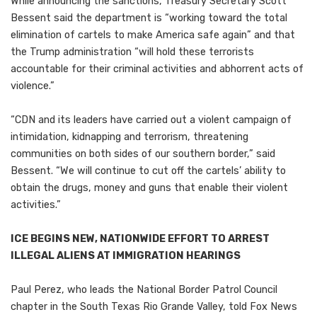
While announcing the sanctions, Treasury Secretary Scott
Bessent said the department is “working toward the total
elimination of cartels to make America safe again” and that
the Trump administration “will hold these terrorists
accountable for their criminal activities and abhorrent acts of
violence.”
“CDN and its leaders have carried out a violent campaign of
intimidation, kidnapping and terrorism, threatening
communities on both sides of our southern border,” said
Bessent. “We will continue to cut off the cartels’ ability to
obtain the drugs, money and guns that enable their violent
activities.”
ICE BEGINS NEW, NATIONWIDE EFFORT TO ARREST
ILLEGAL ALIENS AT IMMIGRATION HEARINGS
Paul Perez, who leads the National Border Patrol Council
chapter in the South Texas Rio Grande Valley, told Fox News