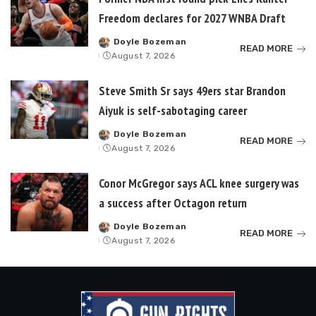
Freedom declares for 2027 WNBA Draft
Doyle Bozeman
Posted
READ MORE
August 7, 2026
by
Steve Smith Sr says 49ers star Brandon
Aiyuk is self-sabotaging career
Doyle Bozeman
Posted
READ MORE
August 7, 2026
by
Conor McGregor says ACL knee surgery was
a success after Octagon return
Doyle Bozeman
Posted
READ MORE
August 7, 2026
by