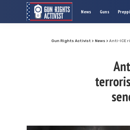
News
Guns
Preppi
Gun Rights Activist
>
News
>
Anti-ICE 
Ant
terror
sen