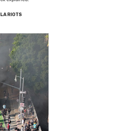
 LA RIOTS