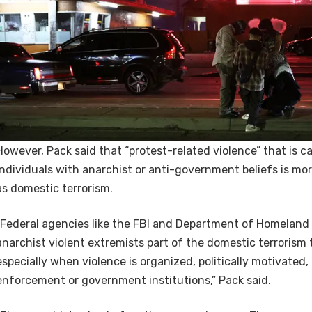
However, Pack said that “protest-related violence” that is ca
individuals with anarchist or anti-government beliefs is more
as domestic terrorism.
“Federal agencies like the FBI and Department of Homeland 
anarchist violent extremists part of the domestic terrorism
especially when violence is organized, politically motivated,
enforcement or government institutions,” Pack said.