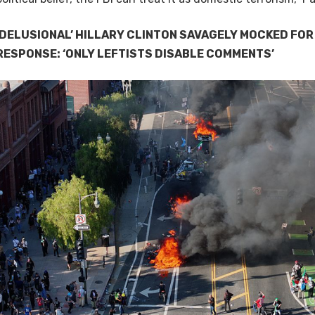
‘DELUSIONAL’ HILLARY CLINTON SAVAGELY MOCKED FOR
RESPONSE: ‘ONLY LEFTISTS DISABLE COMMENTS’