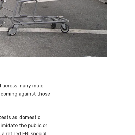
nd across many major
be coming against those
tests as ‘domestic
timidate the public or
a retired FBI special