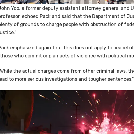
John Yoo, a former deputy assistant attorney general and 
professor, echoed Pack and said that the Department of Jus
plenty of grounds to charge people with obstruction of feder
justice.”
Pack emphasized again that this does not apply to peaceful
“those who commit or plan acts of violence with political mot
“While the actual charges come from other criminal laws, the
lead to more serious investigations and tougher sentences,”