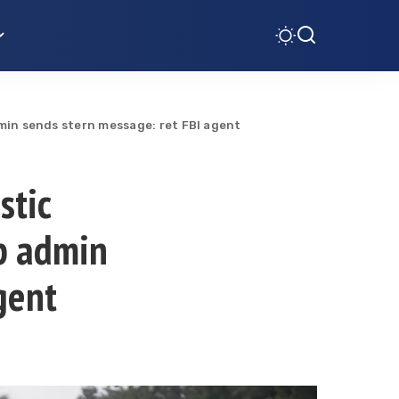
min sends stern message: ret FBI agent
stic
p admin
gent