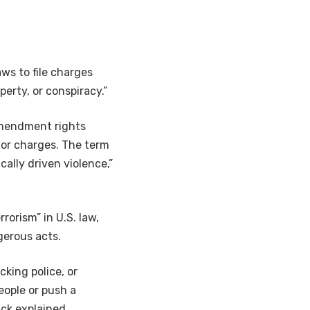
ws to file charges
perty, or conspiracy.”
 Amendment rights
 or charges. The term
cally driven violence,”
rorism” in U.S. law,
gerous acts.
cking police, or
eople or push a
ack explained.