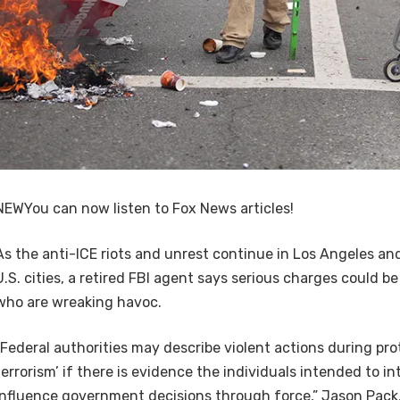
NEW
You can now listen to Fox News articles!
As the anti-ICE riots and unrest continue in Los Angeles a
U.S. cities, a retired FBI agent says serious charges could 
who are wreaking havoc.
“Federal authorities may describe violent actions during pro
terrorism’ if there is evidence the individuals intended to in
influence government decisions through force,” Jason Pack, 