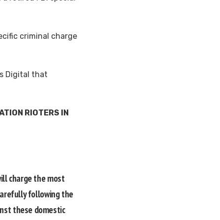
ecific criminal charge
 Digital that
TION RIOTERS IN
will charge the most
arefully following the
inst these domestic