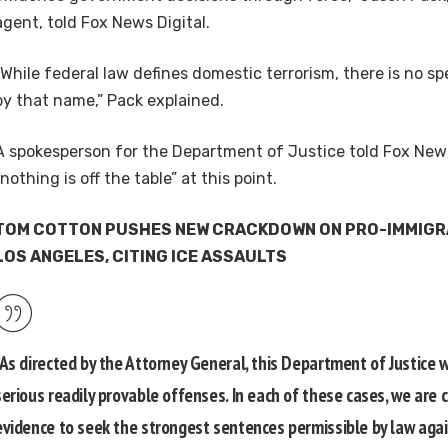
agent, told Fox News Digital.
“While federal law defines domestic terrorism, there is no sp
by that name,” Pack explained.
A spokesperson for the Department of Justice told Fox News
“nothing is off the table” at this point.
TOM COTTON PUSHES NEW CRACKDOWN ON PRO-IMMIGRA
LOS ANGELES, CITING ICE ASSAULTS
“As directed by the Attorney General, this Department of Justice 
serious readily provable offenses. In each of these cases, we are c
evidence to seek the strongest sentences permissible by law aga