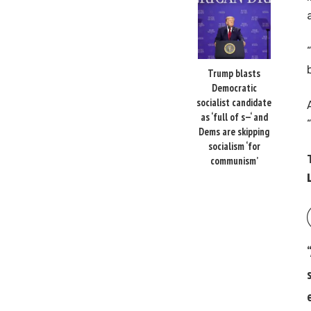
Trump blasts
Democratic
socialist candidate
as ‘full of s—‘ and
Dems are skipping
socialism ‘for
communism’