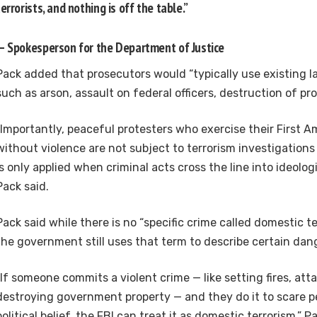
terrorists, and nothing is off the table.”
— Spokesperson for the Department of Justice
Pack added that prosecutors would “typically use existing la
such as arson, assault on federal officers, destruction of pro
“Importantly, peaceful protesters who exercise their First
without violence are not subject to terrorism investigations
is only applied when criminal acts cross the line into ideologi
Pack said.
Pack said while there is no “specific crime called domestic ter
the government still uses that term to describe certain dan
“If someone commits a violent crime — like setting fires, atta
destroying government property — and they do it to scare p
political belief, the FBI can treat it as domestic terrorism,” P