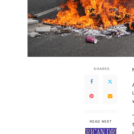
SHARES
READ NEXT