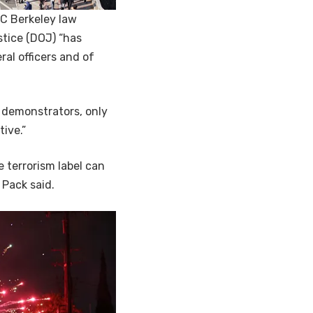
UC Berkeley law
tice (DOJ) “has
al officers and of
 demonstrators, only
ive.”
 terrorism label can
 Pack said.