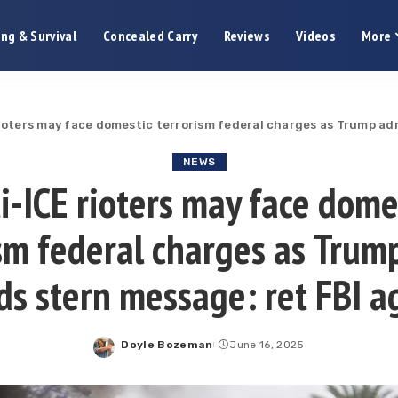
ng & Survival
Concealed Carry
Reviews
Videos
More
rioters may face domestic terrorism federal charges as Trump ad
NEWS
i-ICE rioters may face dome
ism federal charges as Trum
ds stern message: ret FBI a
Doyle Bozeman
June 16, 2025
Posted
by