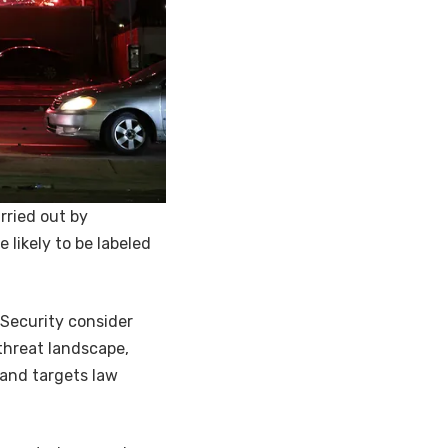
rried out by
 likely to be labeled
Security consider
 threat landscape,
 and targets law