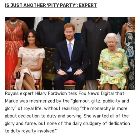
IS JUST ANOTHER ‘PITY PARTY’: EXPERT
Royals expert Hilary Fordwich tells Fox News Digital that
Markle was mesmerized by the “glamour, glitz, publicity and
glory” of royal life, without realizing “the monarchy is more
about dedication to duty and serving. She wanted all of the
glory and fame, but none of the daily drudgery of dedication
to duty royalty involved.”