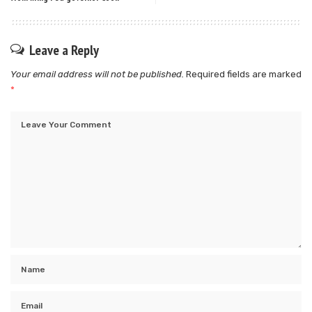
Leave a Reply
Your email address will not be published.
Required fields are marked
*