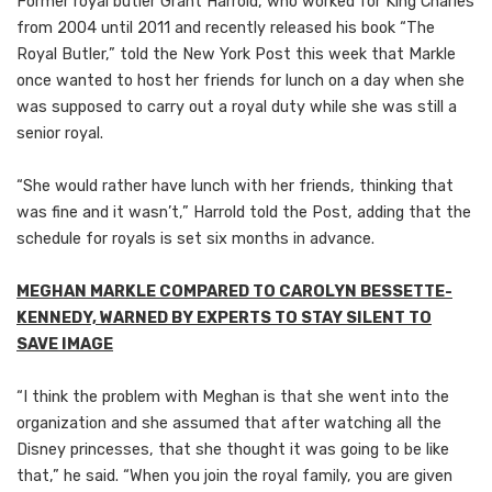
Former royal butler Grant Harrold, who worked for King Charles
from 2004 until 2011 and recently released his book “The
Royal Butler,” told the New York Post this week that Markle
once wanted to host her friends for lunch on a day when she
was supposed to carry out a royal duty while she was still a
senior royal.
“She would rather have lunch with her friends, thinking that
was fine and it wasn’t,” Harrold told the Post, adding that the
schedule for royals is set six months in advance.
MEGHAN MARKLE COMPARED TO CAROLYN BESSETTE-
KENNEDY, WARNED BY EXPERTS TO STAY SILENT TO
SAVE IMAGE
“I think the problem with Meghan is that she went into the
organization and she assumed that after watching all the
Disney princesses, that she thought it was going to be like
that,” he said. “When you join the royal family, you are given