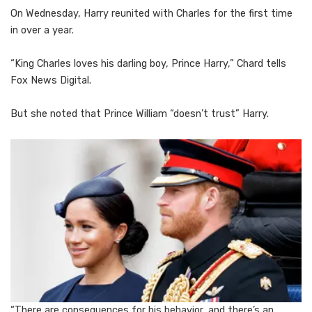
On Wednesday, Harry reunited with Charles for the first time
in over a year.
“King Charles loves his darling boy, Prince Harry,” Chard tells
Fox News Digital.
But she noted that Prince William “doesn’t trust” Harry.
“There are consequences for his behavior, and there’s an