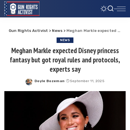
Gun Rights Activist
>
News
>
Meghan Markle expected Disney princess fantasy but got royal rules and protocols, experts say
NEWS
Meghan Markle expected Disney princess
fantasy but got royal rules and protocols,
experts say
Doyle Bozeman
September 11, 2025
Posted
by