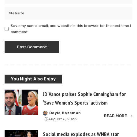
Save my name, email, and website in this browser for the next time I
comment.
You Might Also Enjoy
JD Vance praises Sophie Cunningham for
‘Save Women’s Sports’ activism
Doyle Bozeman
Posted
READ MORE
August 6, 2026
by
Social media explodes as WNBA star