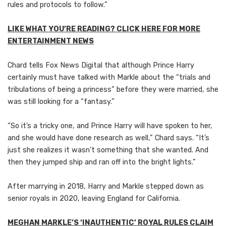
rules and protocols to follow.”
LIKE WHAT YOU’RE READING? CLICK HERE FOR MORE
ENTERTAINMENT NEWS
Chard tells Fox News Digital that although Prince Harry
certainly must have talked with Markle about the “trials and
tribulations of being a princess” before they were married, she
was still looking for a “fantasy.”
“So it’s a tricky one, and Prince Harry will have spoken to her,
and she would have done research as well,” Chard says. “It’s
just she realizes it wasn’t something that she wanted. And
then they jumped ship and ran off into the bright lights.”
After marrying in 2018, Harry and Markle stepped down as
senior royals in 2020, leaving England for California.
MEGHAN MARKLE’S ‘INAUTHENTIC’ ROYAL RULES CLAIM