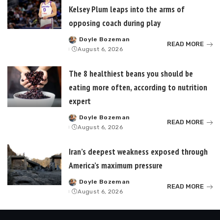
Kelsey Plum leaps into the arms of
opposing coach during play
Doyle Bozeman
Posted
READ MORE
August 6, 2026
by
The 8 healthiest beans you should be
eating more often, according to nutrition
expert
Doyle Bozeman
Posted
READ MORE
August 6, 2026
by
Iran’s deepest weakness exposed through
America’s maximum pressure
Doyle Bozeman
Posted
READ MORE
August 6, 2026
by