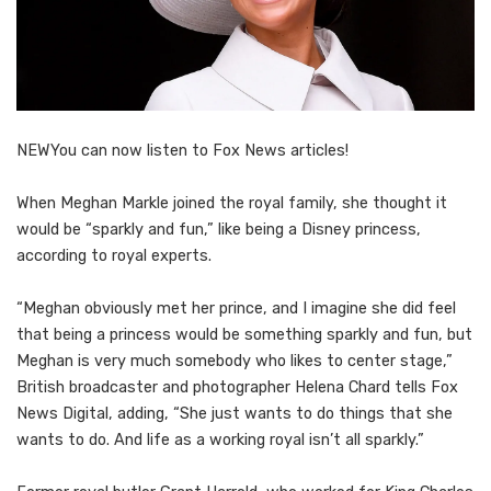
NEW
You can now listen to Fox News articles!
When Meghan Markle joined the royal family, she thought it
would be “sparkly and fun,” like being a Disney princess,
according to royal experts.
“Meghan obviously met her prince, and I imagine she did feel
that being a princess would be something sparkly and fun, but
Meghan is very much somebody who likes to center stage,”
British broadcaster and photographer Helena Chard tells Fox
News Digital, adding, “She just wants to do things that she
wants to do. And life as a working royal isn’t all sparkly.”