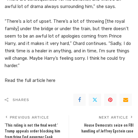
awful lot of drama always surrounding him,” she says.
“There’s a lot of upset. There’s a lot of throwing [the royal
family] under the bridge or under the train, but there doesn’t
seem to be an awful lot of apologies coming from Prince
Harry, and it makes it very hard,” Chard continues. “Sadly, I do
think time is a healer in anything, and in time, I’m sure things
will change. Maybe Harry’s feeling sorry. I think he could try
harder.”
Read the full article
here
SHARES
PREVIOUS ARTICLE
NEXT ARTICLE
‘This ruling is not the final word:’
House Democrats seize on FBI
Trump appeals order blocking him
handling of Jeffrey Epstein case
from firing Fed governor Cook