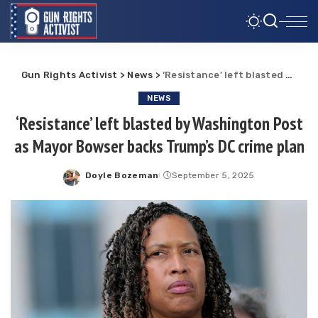
Gun Rights Activist
>
News
>
‘Resistance’ left blasted by Washington Post as Mayor Bowser backs Trump’s DC crime plan
NEWS
‘Resistance’ left blasted by Washington Post
as Mayor Bowser backs Trump’s DC crime plan
Doyle Bozeman
September 5, 2025
Posted
by