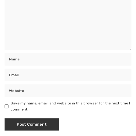
Save my name, email, and website in this browser for the next time I
comment.