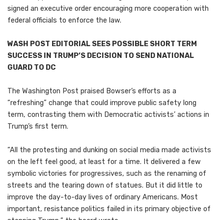
signed an executive order encouraging more cooperation with
federal officials to enforce the law.
WASH POST EDITORIAL SEES POSSIBLE SHORT TERM
SUCCESS IN TRUMP’S DECISION TO SEND NATIONAL
GUARD TO DC
The Washington Post praised Bowser’s efforts as a
“refreshing” change that could improve public safety long
term, contrasting them with Democratic activists’ actions in
Trump’s first term.
“All the protesting and dunking on social media made activists
on the left feel good, at least for a time. It delivered a few
symbolic victories for progressives, such as the renaming of
streets and the tearing down of statues. But it did little to
improve the day-to-day lives of ordinary Americans. Most
important, resistance politics failed in its primary objective of