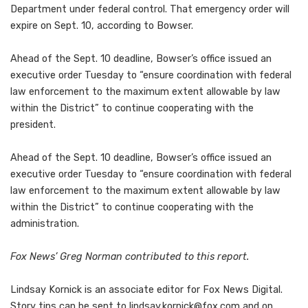
Department under federal control. That emergency order will
expire on Sept. 10, according to Bowser.
Ahead of the Sept. 10 deadline, Bowser’s office issued an
executive order Tuesday to “ensure coordination with federal
law enforcement to the maximum extent allowable by law
within the District” to continue cooperating with the
president.
Ahead of the Sept. 10 deadline, Bowser’s office issued an
executive order Tuesday to “ensure coordination with federal
law enforcement to the maximum extent allowable by law
within the District” to continue cooperating with the
administration.
Fox News’ Greg Norman contributed to this report.
Lindsay Kornick is an associate editor for Fox News Digital.
Story tips can be sent to
lindsay.kornick@fox.com
and on