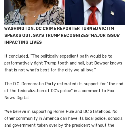
WASHINGTON, DC CRIME REPORTER TURNED VICTIM
SPEAKS OUT, SAYS TRUMP RECOGNIZES ‘MAJOR ISSUE’
IMPACTING LIVES
It concluded, “The politically expedient path would be to
performatively fight Trump tooth and nail, but Bowser knows
that is not what’s best for the city we all love.”
The D.C. Democratic Party reiterated its support for “the end
of the federalization of DC’s police” in a comment to Fox
News Digital.
“We believe in supporting Home Rule and DC Statehood. No
other community in America can have its local police, schools
and government taken over by the president without the