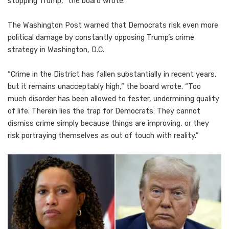
stopping Trump,” the board wrote.
The Washington Post warned that Democrats risk even more
political damage by constantly opposing Trump’s crime
strategy in Washington, D.C.
“Crime in the District has fallen substantially in recent years,
but it remains unacceptably high,” the board wrote. “Too
much disorder has been allowed to fester, undermining quality
of life. Therein lies the trap for Democrats: They cannot
dismiss crime simply because things are improving, or they
risk portraying themselves as out of touch with reality.”