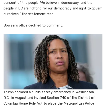
consent of the people. We believe in democracy, and the
people in DC are fighting for our democracy and right to govern
ourselves,” the statement read.
Bowser’s office declined to comment.
Trump declared a public safety emergency in Washington,
D.C., in August and invoked Section 740 of the District of
Columbia Home Rule Act to place the Metropolitan Police