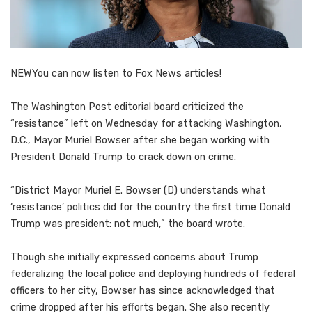
NEW
You can now listen to Fox News articles!
The Washington Post editorial board criticized the
“resistance” left on Wednesday for attacking Washington,
D.C., Mayor Muriel Bowser after she began working with
President Donald Trump to crack down on crime.
“District Mayor Muriel E. Bowser (D) understands what
‘resistance’ politics did for the country the first time Donald
Trump was president: not much,” the board wrote.
Though she initially expressed concerns about Trump
federalizing the local police and deploying hundreds of federal
officers to her city, Bowser has since acknowledged that
crime dropped after his efforts began. She also recently