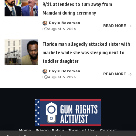
9/11 attendees to turn away from
Mamdani during ceremony
Doyle Bozeman
Posted
READ MORE
August 6, 2026
by
Florida man allegedly attacked sister with
machete while she was sleeping next to
toddler daughter
Doyle Bozeman
Posted
READ MORE
August 6, 2026
by
Home
Privacy Policy
Terms of Use
Contact