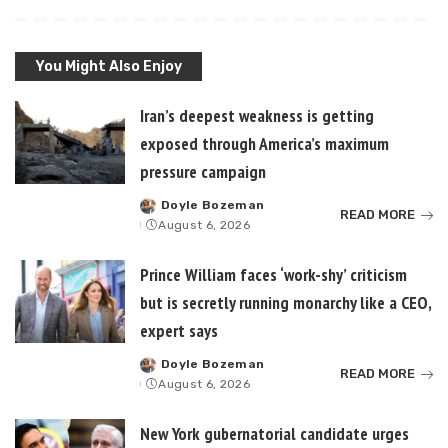
You Might Also Enjoy
Iran’s deepest weakness is getting
exposed through America’s maximum
pressure campaign
Doyle Bozeman
Posted
READ MORE
August 6, 2026
by
Prince William faces ‘work-shy’ criticism
but is secretly running monarchy like a CEO,
expert says
Doyle Bozeman
Posted
READ MORE
August 6, 2026
by
New York gubernatorial candidate urges