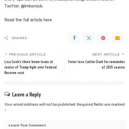
Twitter: @lmkornick.
Read the full article
here
SHARES
PREVIOUS ARTICLE
NEXT ARTICLE
Lisa Cook’s three home loans at
Fever lose Caitlin Clark for remainder
center of Trump fight over Federal
of 2025 season
Reserve seat
Leave a Reply
Your email address will not be published.
Required fields are marked
*