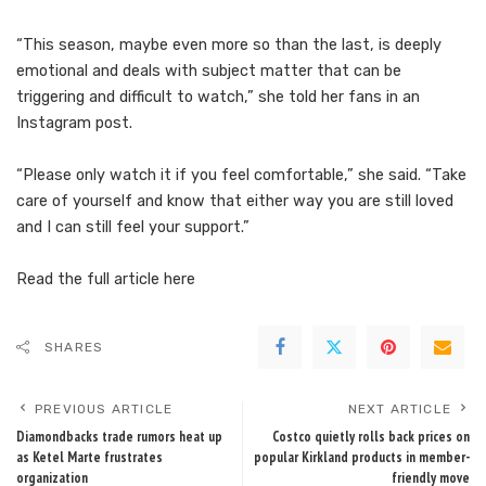
“This season, maybe even more so than the last, is deeply
emotional and deals with subject matter that can be
triggering and difficult to watch,” she told her fans in an
Instagram post.
“Please only watch it if you feel comfortable,” she said. “Take
care of yourself and know that either way you are still loved
and I can still feel your support.”
Read the full article
here
SHARES
PREVIOUS ARTICLE
NEXT ARTICLE
Diamondbacks trade rumors heat up
Costco quietly rolls back prices on
as Ketel Marte frustrates
popular Kirkland products in member-
organization
friendly move