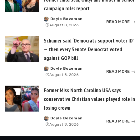
campaign role: report
Doyle Bozeman
Posted
READ MORE
August 8, 2026
by
Schumer said ‘Democrats support voter ID’
— then every Senate Democrat voted
against GOP bill
Doyle Bozeman
Posted
READ MORE
August 8, 2026
by
Former Miss North Carolina USA says
conservative Christian values played role in
losing crown
Doyle Bozeman
Posted
READ MORE
August 8, 2026
by