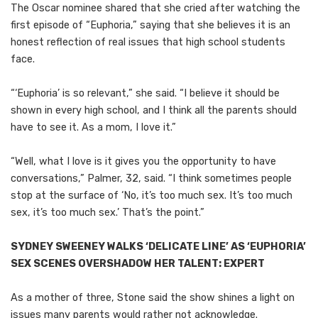
The Oscar nominee shared that she cried after watching the
first episode of “Euphoria,” saying that she believes it is an
honest reflection of real issues that high school students
face.
“‘Euphoria’ is so relevant,” she said. “I believe it should be
shown in every high school, and I think all the parents should
have to see it. As a mom, I love it.”
“Well, what I love is it gives you the opportunity to have
conversations,” Palmer, 32, said. “I think sometimes people
stop at the surface of ‘No, it’s too much sex. It’s too much
sex, it’s too much sex.’ That’s the point.”
SYDNEY SWEENEY WALKS ‘DELICATE LINE’ AS ‘EUPHORIA’
SEX SCENES OVERSHADOW HER TALENT: EXPERT
As a mother of three, Stone said the show shines a light on
issues many parents would rather not acknowledge.