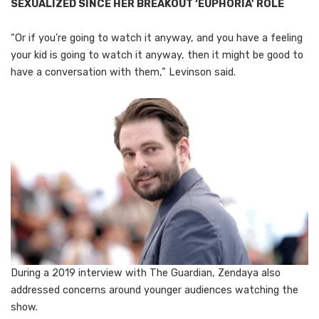
SEXUALIZED SINCE HER BREAKOUT ‘EUPHORIA’ ROLE
“Or if you’re going to watch it anyway, and you have a feeling
your kid is going to watch it anyway, then it might be good to
have a conversation with them,” Levinson said.
During a 2019 interview with The Guardian, Zendaya also
addressed concerns around younger audiences watching the
show.