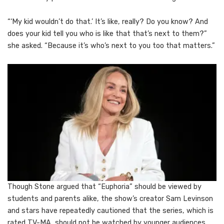
“‘My kid wouldn’t do that.’ It’s like, really? Do you know? And
does your kid tell you who is like that that’s next to them?”
she asked. “Because it’s who’s next to you too that matters.”
Though Stone argued that “Euphoria” should be viewed by
students and parents alike, the show’s creator Sam Levinson
and stars have repeatedly cautioned that the series, which is
rated TV-MA, should not be watched by younger audiences