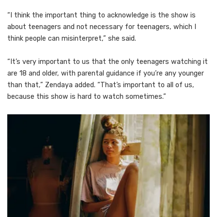
“I think the important thing to acknowledge is the show is
about teenagers and not necessary for teenagers, which I
think people can misinterpret,” she said.
“It’s very important to us that the only teenagers watching it
are 18 and older, with parental guidance if you’re any younger
than that,” Zendaya added. “That’s important to all of us,
because this show is hard to watch sometimes.”