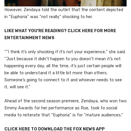
However, Zendaya told the outlet that the content depicted
in “Euphoria” was “not really” shocking to her.
LIKE WHAT YOU’RE READING? CLICK HERE FOR MORE
ENTERTAINMENT NEWS
“”I think it’s only shocking if it’s not your experience,” she said.
“Just because it didn’t happen to you doesn’t mean it’s not
happening every day, all the time, it’s just certain people will
be able to understand it a little bit more than others.
Someone’s going to connect to it and whoever needs to see
it, will see it.”
Ahead of the second season premiere, Zendaya, who won two
Emmy Awards for her performance as Rue, took to social
media to reiterate that “Euphoria” is for “mature audiences.”
CLICK HERE TO DOWNLOAD THE FOX NEWS APP