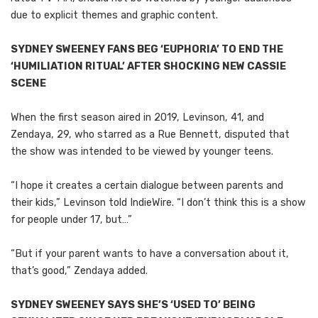
due to explicit themes and graphic content.
SYDNEY SWEENEY FANS BEG ‘EUPHORIA’ TO END THE
‘HUMILIATION RITUAL’ AFTER SHOCKING NEW CASSIE
SCENE
When the first season aired in 2019, Levinson, 41, and
Zendaya, 29, who starred as a Rue Bennett, disputed that
the show was intended to be viewed by younger teens.
“I hope it creates a certain dialogue between parents and
their kids,” Levinson told IndieWire. “I don’t think this is a show
for people under 17, but…”
“But if your parent wants to have a conversation about it,
that’s good,” Zendaya added.
SYDNEY SWEENEY SAYS SHE’S ‘USED TO’ BEING