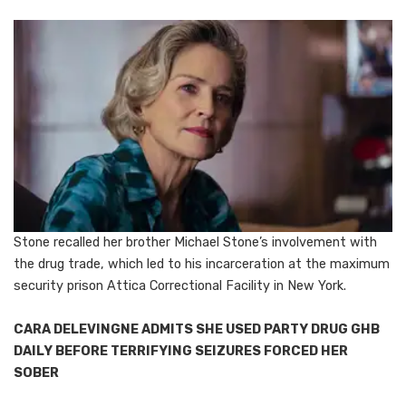
Stone recalled her brother Michael Stone’s involvement with
the drug trade, which led to his incarceration at the maximum
security prison Attica Correctional Facility in New York.
CARA DELEVINGNE ADMITS SHE USED PARTY DRUG GHB
DAILY BEFORE TERRIFYING SEIZURES FORCED HER
SOBER