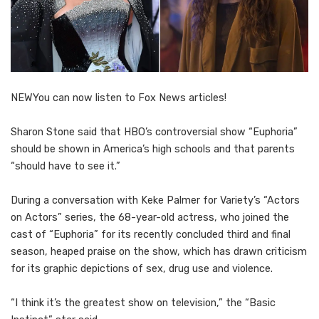
NEW
You can now listen to Fox News articles!
Sharon Stone said that HBO’s controversial show “Euphoria”
should be shown in America’s high schools and that parents
“should have to see it.”
During a conversation with Keke Palmer for Variety’s “Actors
on Actors” series, the 68-year-old actress, who joined the
cast of “Euphoria” for its recently concluded third and final
season, heaped praise on the show, which has drawn criticism
for its graphic depictions of sex, drug use and violence.
“I think it’s the greatest show on television,” the “Basic