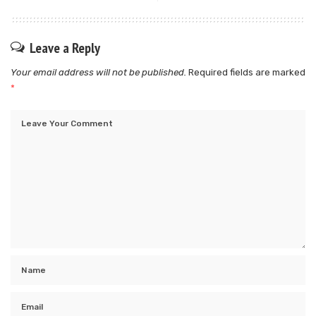
Leave a Reply
Your email address will not be published.
Required fields are marked
*