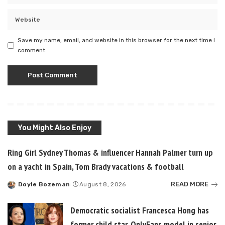
Save my name, email, and website in this browser for the next time I
comment.
You Might Also Enjoy
Ring Girl Sydney Thomas & influencer Hannah Palmer turn up
on a yacht in Spain, Tom Brady vacations & football
READ MORE
Doyle Bozeman
August 8, 2026
Posted
by
Democratic socialist Francesca Hong has
former child star, OnlyFans model in senior