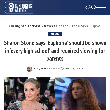
Gun Rights Activist
>
News
>
Sharon Stone says ‘Euphoria’ should be shown in ‘every high school’ and required viewing for parents
NEWS
Sharon Stone says ‘Euphoria’ should be shown
in ‘every high school’ and required viewing for
parents
Doyle Bozeman
June 8, 2026
Posted
by