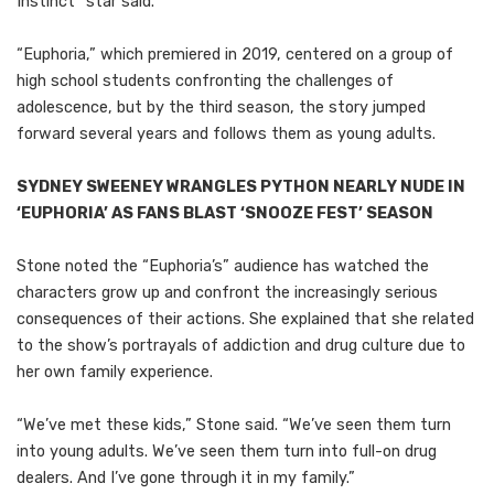
Instinct” star said.
“Euphoria,” which premiered in 2019, centered on a group of
high school students confronting the challenges of
adolescence, but by the third season, the story jumped
forward several years and follows them as young adults.
SYDNEY SWEENEY WRANGLES PYTHON NEARLY NUDE IN
‘EUPHORIA’ AS FANS BLAST ‘SNOOZE FEST’ SEASON
Stone noted the “Euphoria’s” audience has watched the
characters grow up and confront the increasingly serious
consequences of their actions. She explained that she related
to the show’s portrayals of addiction and drug culture due to
her own family experience.
“We’ve met these kids,” Stone said. “We’ve seen them turn
into young adults. We’ve seen them turn into full-on drug
dealers. And I’ve gone through it in my family.”