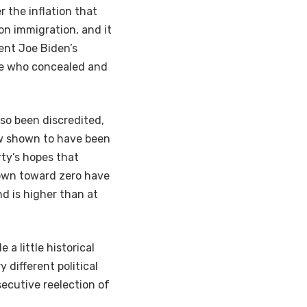
 the inflation that
on immigration, and it
ent Joe Biden’s
se who concealed and
so been discredited,
ow shown to have been
ty’s hopes that
down toward zero have
nd is higher than at
e a little historical
 different political
secutive reelection of