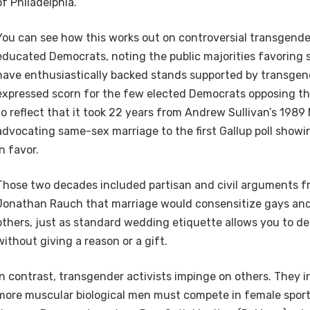
of Philadelphia.
You can see how this works out on controversial transgende
educated Democrats, noting the public majorities favoring
have enthusiastically backed stands supported by transge
expressed scorn for the few elected Democrats opposing th
to reflect that it took 22 years from Andrew Sullivan’s 1989
advocating same-sex marriage to the first Gallup poll showi
in favor.
Those two decades included partisan and civil arguments f
Jonathan Rauch that marriage would consensitize gays and
others, just as standard wedding etiquette allows you to dec
without giving a reason or a gift.
In contrast, transgender activists impinge on others. They in
more muscular biological men must compete in female spor