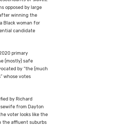
ons opposed by large
after winning the
e a Black woman for
ential candidate
 2020 primary
he (mostly) safe
dvocated by “the (much
es” whose votes
fied by Richard
sewife from Dayton
e voter looks like the
 the affluent suburbs