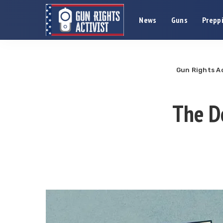
News
Guns
Preppi
Gun Rights Ac
The De