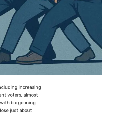
ncluding increasing
ent voters, almost
 with burgeoning
lose just about