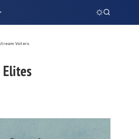
nstream Voters
 Elites