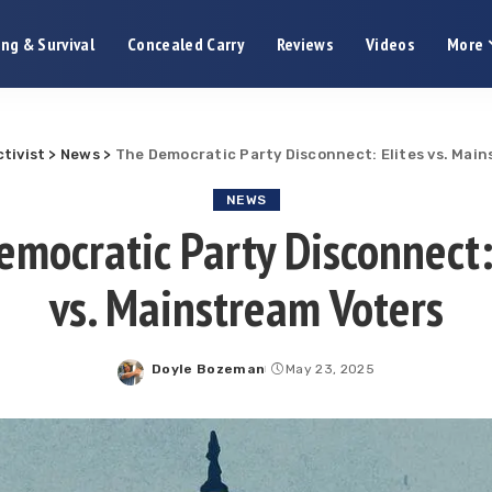
ng & Survival
Concealed Carry
Reviews
Videos
More
tivist
>
News
>
The Democratic Party Disconnect: Elites vs. Mai
NEWS
mocratic Party Disconnect:
vs. Mainstream Voters
Doyle Bozeman
May 23, 2025
Posted
by