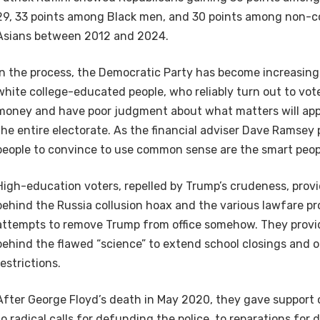
29, 33 points among Black men, and 30 points among non-
Asians between 2012 and 2024.
In the process, the Democratic Party has become increasin
white college-educated people, who reliably turn out to vote
money and have poor judgment about what matters will appe
the entire electorate. As the financial adviser Dave Ramsey 
people to convince to use common sense are the smart peopl
High-education voters, repelled by Trump’s crudeness, pro
behind the Russia collusion hoax and the various lawfare p
attempts to remove Trump from office somehow. They provi
behind the flawed “science” to extend school closings and
restrictions.
After George Floyd’s death in May 2020, they gave support 
to radical calls for defunding the police, to reparations for