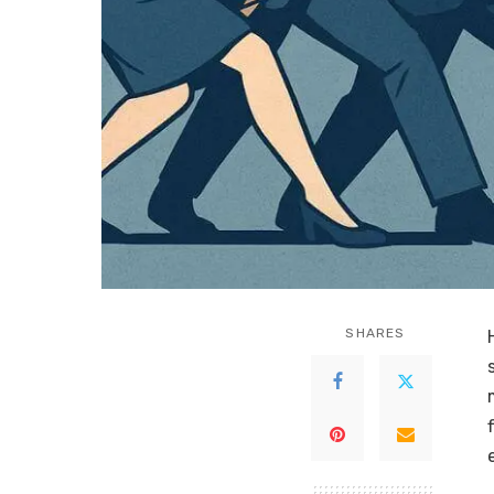
SHARES