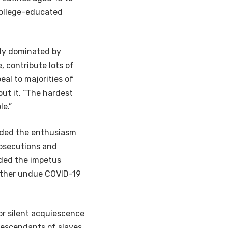
college-educated
gly dominated by
, contribute lots of
al to majorities of
put it, “The hardest
e.”
vided the enthusiasm
rosecutions and
ded the impetus
 other undue COVID-19
or silent acquiescence
 descendants of slaves,