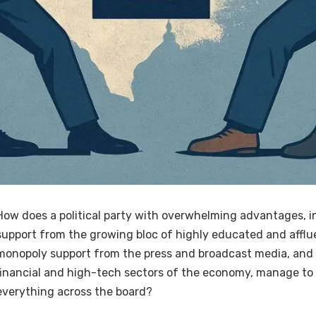
How does a political party with overwhelming advantages, i
support from the growing bloc of highly educated and afflu
monopoly support from the press and broadcast media, and
financial and high-tech sectors of the economy, manage to 
everything across the board?