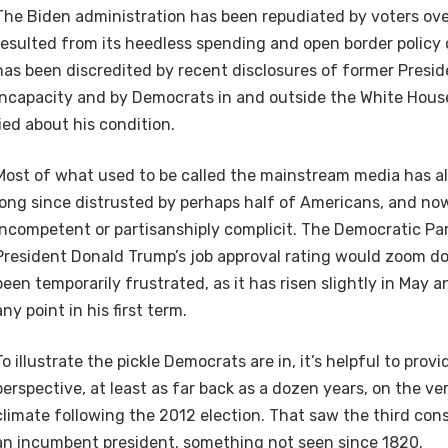
The Biden administration has been repudiated by voters over
resulted from its heedless spending and open border policy 
has been discredited by recent disclosures of former Presid
incapacity and by Democrats in and outside the White Hou
lied about his condition.
Most of what used to be called the mainstream media has al
long since distrusted by perhaps half of Americans, and n
incompetent or partisanshiply complicit. The Democratic Par
President Donald Trump’s job approval rating would zoom 
been temporarily frustrated, as it has risen slightly in May a
any point in his first term.
To illustrate the pickle Democrats are in, it’s helpful to provid
perspective, at least as far back as a dozen years, on the very
climate following the 2012 election. That saw the third con
an incumbent president, something not seen since 1820.