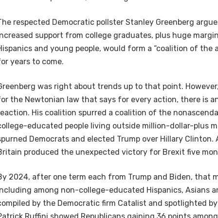
The respected Democratic pollster Stanley Greenberg argu
increased support from college graduates, plus huge margin
Hispanics and young people, would form a “coalition of th
for years to come.
Greenberg was right about trends up to that point. However,
for the Newtonian law that says for every action, there is a
reaction. His coalition spurred a coalition of the nonascend
college-educated people living outside million-dollar-plus m
spurned Democrats and elected Trump over Hillary Clinton. A 
Britain produced the unexpected victory for Brexit five mon
By 2024, after one term each from Trump and Biden, that
including among non-college-educated Hispanics, Asians an
compiled by the Democratic firm Catalist and spotlighted by
Patrick Ruffini showed Republicans gaining 36 points among