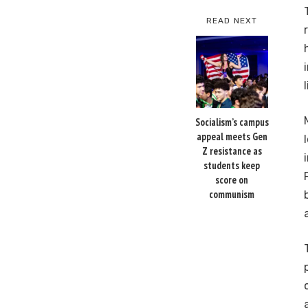
READ NEXT
Socialism’s campus
appeal meets Gen
Z resistance as
students keep
score on
communism