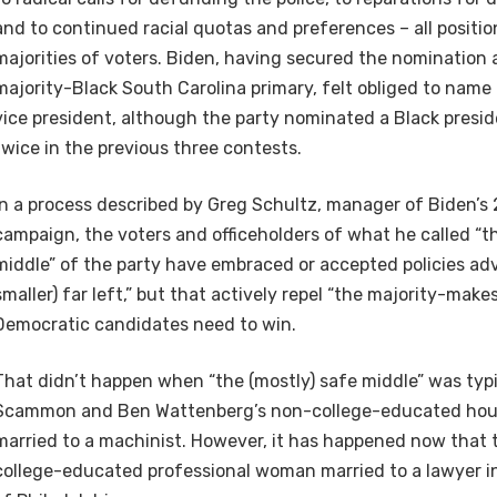
and to continued racial quotas and preferences – all positi
majorities of voters. Biden, having secured the nomination 
majority-Black South Carolina primary, felt obliged to nam
vice president, although the party nominated a Black presid
twice in the previous three contests.
In a process described by Greg Schultz, manager of Biden’s
campaign, the voters and officeholders of what he called “t
middle” of the party have embraced or accepted policies a
smaller) far left,” but that actively repel “the majority-mak
Democratic candidates need to win.
That didn’t happen when “the (mostly) safe middle” was typi
Scammon and Ben Wattenberg’s non-college-educated hou
married to a machinist. However, it has happened now that th
college-educated professional woman married to a lawyer in