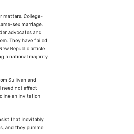
r matters. College-
 same-sex marriage,
nder advocates and
em. They have failed
 New Republic article
ng a national majority
rom Sullivan and
 need not affect
line an invitation
sist that inevitably
ts, and they pummel