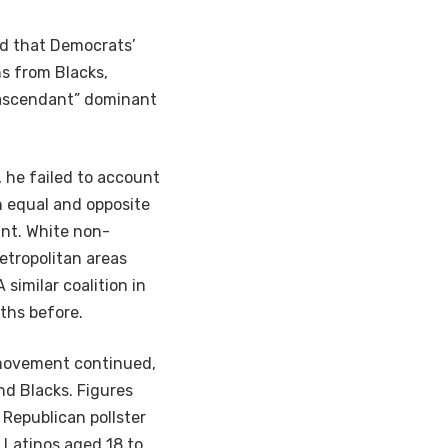
ed that Democrats’
s from Blacks,
e ascendant” dominant
 he failed to account
n equal and opposite
ant. White non-
etropolitan areas
similar coalition in
ths before.
 movement continued,
d Blacks. Figures
 Republican pollster
 Latinos aged 18 to