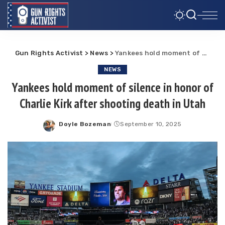
Gun Rights Activist
>
News
>
Yankees hold moment of silence in honor of Charlie Kirk after shooting death in Utah
NEWS
Yankees hold moment of silence in honor of
Charlie Kirk after shooting death in Utah
Doyle Bozeman
September 10, 2025
Posted
by