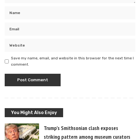
Save my name, email, and website in this browser for the next time I
comment.
You Might Also Enjoy
Trump’s Smithsonian clash exposes
striking pattern among museum curators