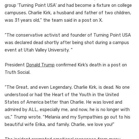
group ‘Turning Point USA’ and had become a fixture on college
campuses. Charlie Kirk, a husband and father of two children,
was 31 years old,” the team said in a post on X.
“The conservative activist and founder of Turning Point USA
was declared dead shortly after being shot during a campus
event at Utah Valley University. “
President
Donald Trump
confirmed Kirk’s death in a post on
Truth Social.
“The Great, and even Legendary, Charlie Kirk, is dead. No one
understood or had the Heart of the Youth in the United
States of America better than Charlie. He was loved and
admired by ALL, especially me, and now, he is no longer with
us,” Trump wrote. “Melania and my Sympathies go out to his
beautiful wife Erika, and family. Charlie, we love you!”