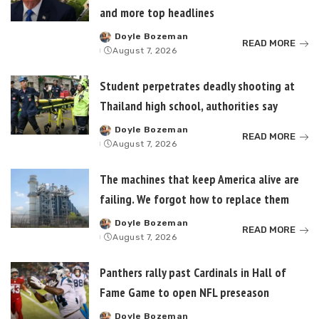
and more top headlines
Doyle Bozeman
Posted
READ MORE
August 7, 2026
by
Student perpetrates deadly shooting at
Thailand high school, authorities say
Doyle Bozeman
Posted
READ MORE
August 7, 2026
by
The machines that keep America alive are
failing. We forgot how to replace them
Doyle Bozeman
Posted
READ MORE
August 7, 2026
by
Panthers rally past Cardinals in Hall of
Fame Game to open NFL preseason
Doyle Bozeman