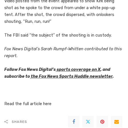
Video posted from the event appeared to show Kirk being
shot as he spoke to the crowd from under a white pop-up
tent. After the shot, the crowd dispersed, with onlookers
shouting, “Run, run, run!”
The FBI said “the subject” of the shooting is in custody.
Fox News Digital’s Sarah Rumpf-Whitten contributed to this
report.
Follow Fox News Digital’s
sports coverage on X
, and
subscribe to
the Fox News Sports Huddle newsletter
.
Read the full article
here
SHARES