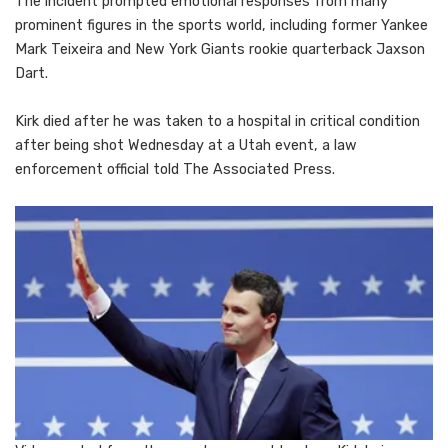
The incident prompted emotional responses from many
prominent figures in the sports world, including former Yankee
Mark Teixeira and New York Giants rookie quarterback Jaxson
Dart.
Kirk died after he was taken to a hospital in critical condition
after being shot Wednesday at a Utah event, a law
enforcement official told The Associated Press.