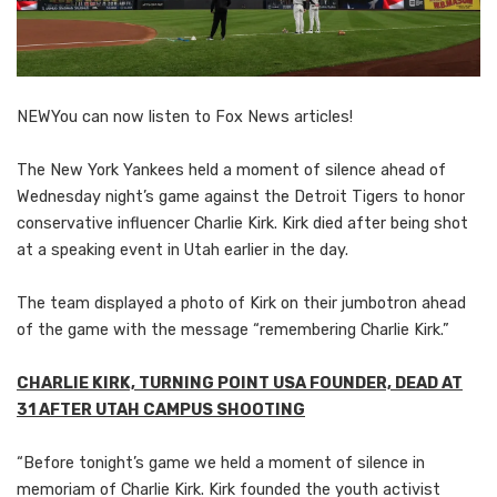
NEW
You can now listen to Fox News articles!
The New York Yankees held a moment of silence ahead of
Wednesday night’s game against the Detroit Tigers to honor
conservative influencer Charlie Kirk. Kirk died after being shot
at a speaking event in Utah earlier in the day.
The team displayed a photo of Kirk on their jumbotron ahead
of the game with the message “remembering Charlie Kirk.”
CHARLIE KIRK, TURNING POINT USA FOUNDER, DEAD AT
31 AFTER UTAH CAMPUS SHOOTING
“Before tonight’s game we held a moment of silence in
memoriam of Charlie Kirk. Kirk founded the youth activist