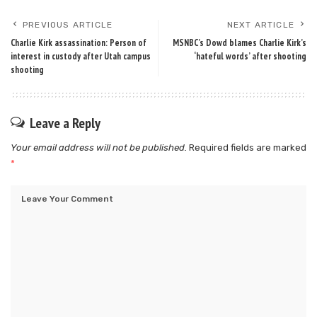
PREVIOUS ARTICLE
NEXT ARTICLE
Charlie Kirk assassination: Person of
MSNBC’s Dowd blames Charlie Kirk’s
interest in custody after Utah campus
‘hateful words’ after shooting
shooting
Leave a Reply
Your email address will not be published.
Required fields are marked
*