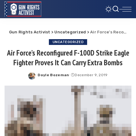
Gun Rights Activist
>
Uncategorized
>
Air Force’s Reconfigured F-100D Strike Eagle Fighter Proves It Can Carry Extra Bombs
UNCATEGORIZED
Air Force’s Reconfigured F-100D Strike Eagle
Fighter Proves It Can Carry Extra Bombs
Doyle Bozeman
December 9, 2019
Posted
by