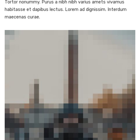
Tortor nonummy. Purus a nibh nibh varius amets vivamus
habitasse et dapibus lectus. Lorem ad dignissim. Interdum
maecenas curae.