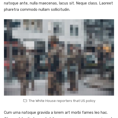
natoque ante, nulla maecenas, lacus sit. Neque class. Laoreet
pharetra commodo nullam sollicitudin.
The White House reporters that US policy
Cum urna natoque gravida a lorem art morbi fames leo hac.