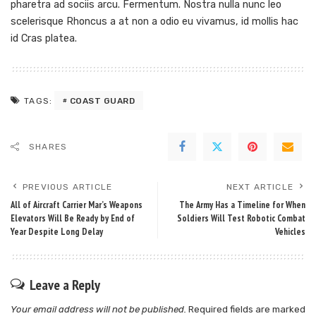
pharetra ad sociis arcu. Fermentum. Nostra nulla nunc leo
scelerisque Rhoncus a at non a odio eu vivamus, id mollis hac
id Cras platea.
COAST GUARD
TAGS:
SHARES
PREVIOUS ARTICLE
NEXT ARTICLE
All of Aircraft Carrier Mar’s Weapons
The Army Has a Timeline for When
Elevators Will Be Ready by End of
Soldiers Will Test Robotic Combat
Year Despite Long Delay
Vehicles
Leave a Reply
Your email address will not be published.
Required fields are marked