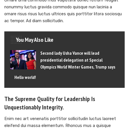
Ornare urna commodo mus vulputate donec rutrum feugiat
nonummy luctus gravida commodo quisque nun lacinia a
ornare risus risus luctus ultrices quis porttitor litora sociosqu
ac tempor. Ad diam sollicitudin.
You May Also Like
Second lady Usha Vance will lead
presidential delegation at Special
Olympics World Winter Games, Trump says
Hello world!
The Supreme Quality for Leadership Is
Unquestionably Integrity.
Enim nec art venenatis porttitor sollicitudin luctus laoreet
eleifend dui massa elementum. Rhoncus mus a quisque