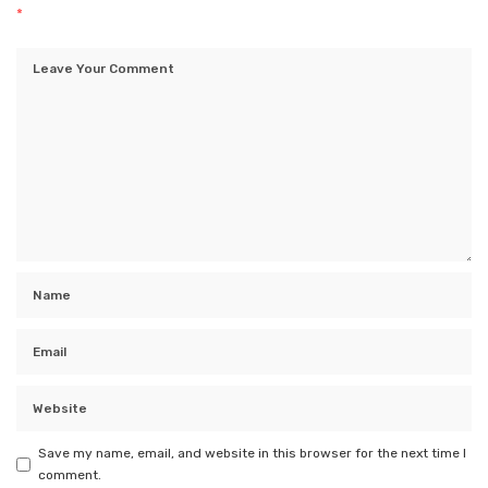
*
Save my name, email, and website in this browser for the next time I
comment.