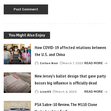
You Might Also Enjoy
How COVID-19 affected relations between
the U.S. and China
READ MORE
Colion Noir
March 7, 2025
Posted
by
New Jersey's ballot design that gave party
bosses big influence is officially dead
READ MORE
Line45
March 6, 2025
Posted
by
PSA Sabre-10 Review. The M110 Clone