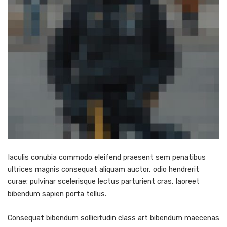
Iaculis conubia commodo eleifend praesent sem penatibus
ultrices magnis consequat aliquam auctor, odio hendrerit
curae; pulvinar scelerisque lectus parturient cras, laoreet
bibendum sapien porta tellus.
Consequat bibendum sollicitudin class art bibendum maecenas