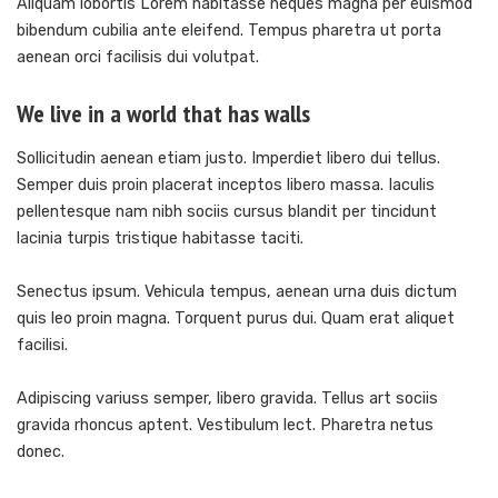
Aliquam lobortis Lorem habitasse neques magna per euismod
bibendum cubilia ante eleifend. Tempus pharetra ut porta
aenean orci facilisis dui volutpat.
We live in a world that has walls
Sollicitudin aenean etiam justo. Imperdiet libero dui tellus.
Semper duis proin placerat inceptos libero massa. Iaculis
pellentesque nam nibh sociis cursus blandit per tincidunt
lacinia turpis tristique habitasse taciti.
Senectus ipsum. Vehicula tempus, aenean urna duis dictum
quis leo proin magna. Torquent purus dui. Quam erat aliquet
facilisi.
Adipiscing variuss semper, libero gravida. Tellus art sociis
gravida rhoncus aptent. Vestibulum lect. Pharetra netus
donec.