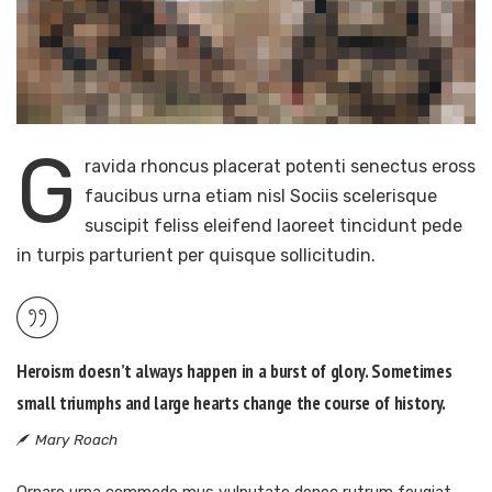
G
ravida rhoncus placerat potenti senectus eross
faucibus urna etiam nisl Sociis scelerisque
suscipit feliss eleifend laoreet tincidunt pede
in turpis parturient per quisque sollicitudin.
Heroism doesn’t always happen in a burst of glory. Sometimes
small triumphs and large hearts change the course of history.
Mary Roach