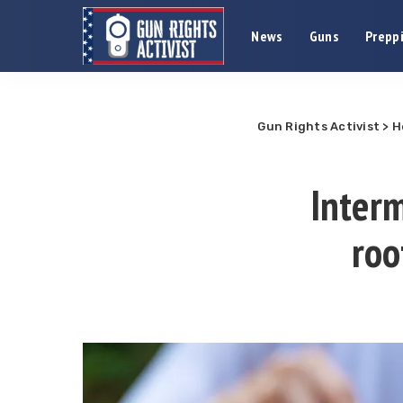
News
Guns
Preppi
Gun Rights Activist
>
H
Interm
roo