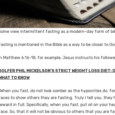
Some view intermittent fasting as a modern-day form of bib
Fasting is mentioned in the Bible as a way to be closer to G
In Matthew 6:16-18, for example, Jesus instructs his followe
GOLFER PHIL MICKELSON’S STRICT WEIGHT LOSS DIET:
WHAT TO KNOW
“When you fast, do not look somber as the hypocrites do, for
faces to show others they are fasting. Truly I tell you, they
reward in full. Specifically, when you fast, put oil on your 
face. So, that it will not be obvious to others that you are fa