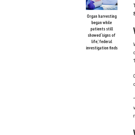
Organ harvesting
began while
patients still
showed ‘signs of
life,’ federal
investigation finds