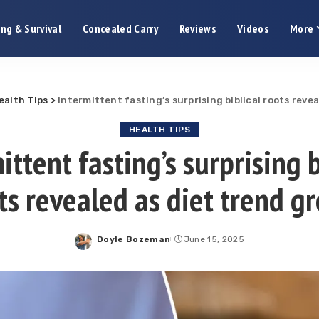
ng & Survival
Concealed Carry
Reviews
Videos
More
ealth Tips
>
Intermittent fasting’s surprising biblical roots reve
HEALTH TIPS
ittent fasting’s surprising b
ts revealed as diet trend g
Doyle Bozeman
June 15, 2025
Posted
by