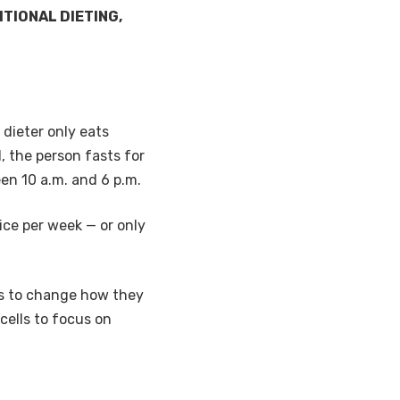
TIONAL DIETING,
 dieter only eats
, the person fasts for
en 10 a.m. and 6 p.m.
ice per week — or only
lls to change how they
cells to focus on