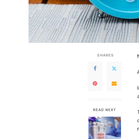
SHARES
READ NEXT