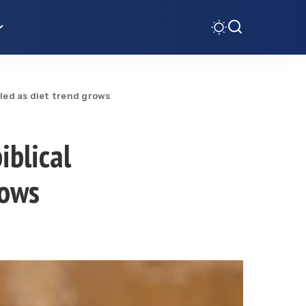
aled as diet trend grows
iblical
rows