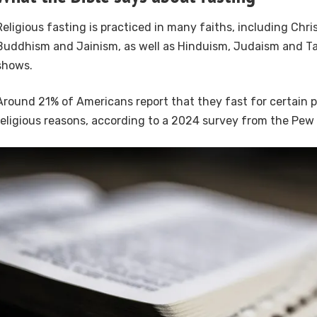
Religious fasting is practiced in many faiths, including Chris
Buddhism and Jainism, as well as Hinduism, Judaism and Ta
shows.
Around 21% of Americans report that they fast for certain p
religious reasons, according to a 2024 survey from the Pew