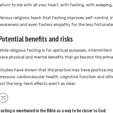
return to me with all your heart, with fasting, with weeping
Various religions teach that fasting improves self-control, i
awareness and even fosters empathy for the less fortunate
Potential benefits and risks
While religious fasting is for spiritual purposes, intermitten
have physical and mental benefits that go beyond the primar
Studies have shown that the practice may have positive im
pressure, cardiovascular health, cognitive function and oth
but the long-term effects aren’t as clear.
Fasting is mentioned in the Bible as a way to be closer to God.