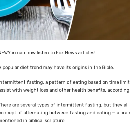
NEW
You can now listen to Fox News articles!
A popular diet trend may have its origins in the Bible.
Intermittent fasting, a pattern of eating based on time limit
assist with weight loss and other health benefits, according 
There are several types of intermittent fasting, but they al
concept of alternating between fasting and eating — a pract
mentioned in biblical scripture.