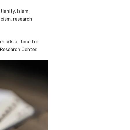
tianity, Islam,
oism, research
eriods of time for
 Research Center.