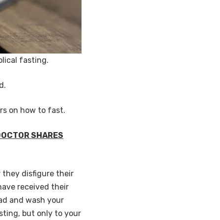
lical fasting.
od.
rs on how to fast.
 DOCTOR SHARES
 they disfigure their
 have received their
head and wash your
sting, but only to your