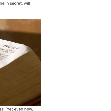
e in secret, will
es, “Yet even now,