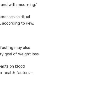
, and with mourning.”
ncreases spiritual
, according to Pew.
t fasting may also
y goal of weight loss.
pacts on blood
er health factors —