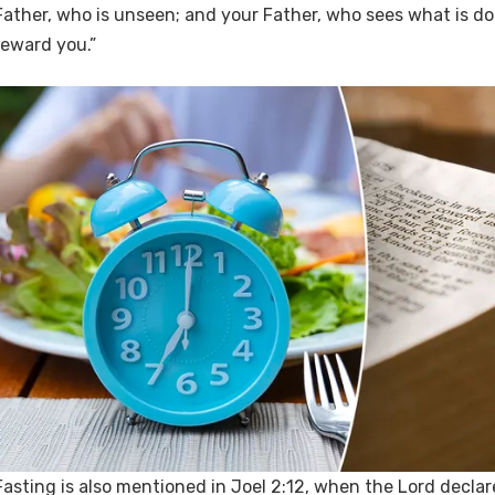
Father, who is unseen; and your Father, who sees what is don
reward you.”
Fasting is also mentioned in Joel 2:12, when the Lord declar