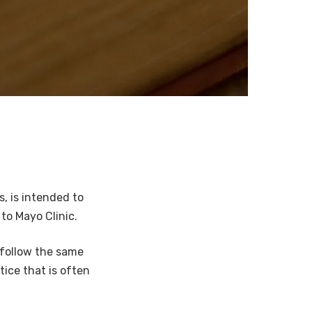
s, is intended to
to Mayo Clinic.
l follow the same
ice that is often