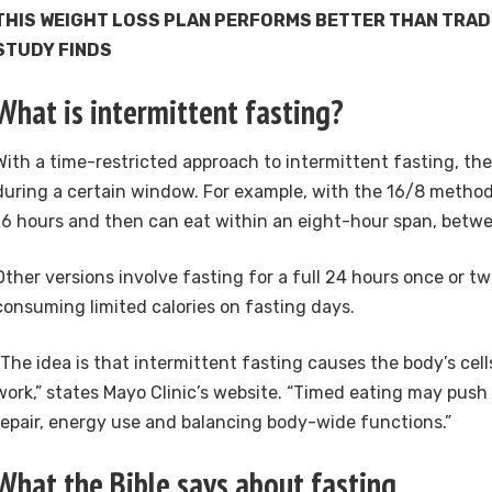
THIS WEIGHT LOSS PLAN PERFORMS BETTER THAN TRADI
STUDY FINDS
What is intermittent fasting?
With a time-restricted approach to intermittent fasting, the
during a certain window. For example, with the 16/8 method
16 hours and then can eat within an eight-hour span, betwe
Other versions involve fasting for a full 24 hours once or tw
consuming limited calories on fasting days.
“The idea is that intermittent fasting causes the body’s ce
work,” states Mayo Clinic’s website. “Timed eating may push 
repair, energy use and balancing body-wide functions.”
What the Bible says about fasting